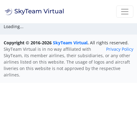
Loading...
Copyright © 2016-2026
SkyTeam Virtual
.
All rights reserved.
SkyTeam Virtual is in no way affiliated with
Privacy Policy
SkyTeam, its member airlines, their subsidiaries, or any other
airlines listed on this website. The usage of logos and aircraft
liveries on this website is not approved by the respective
airlines.