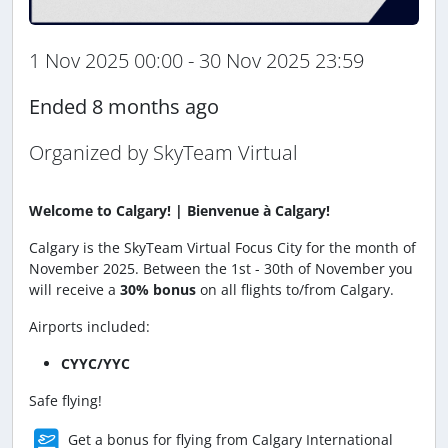
1 Nov 2025 00:00 - 30 Nov 2025 23:59
Ended 8 months ago
Organized by SkyTeam Virtual
Welcome to Calgary! | Bienvenue à Calgary!
Calgary is the SkyTeam Virtual Focus City for the month of
November 2025. Between the 1st - 30th of November you
will receive a
30% bonus
on all flights to/from Calgary.
Airports included:
CYYC/YYC
Safe flying!
Get a bonus for flying from Calgary International