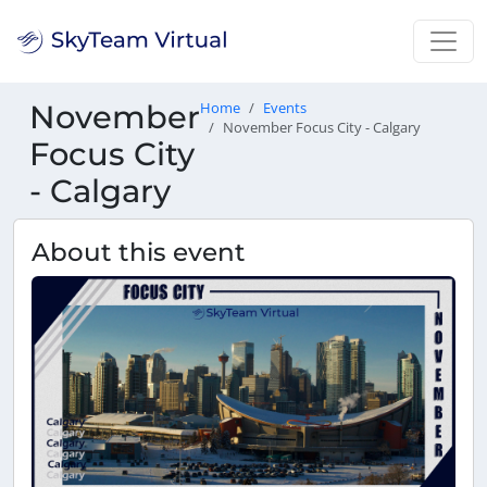
November
Home
Events
November Focus City - Calgary
Focus City
- Calgary
About this event