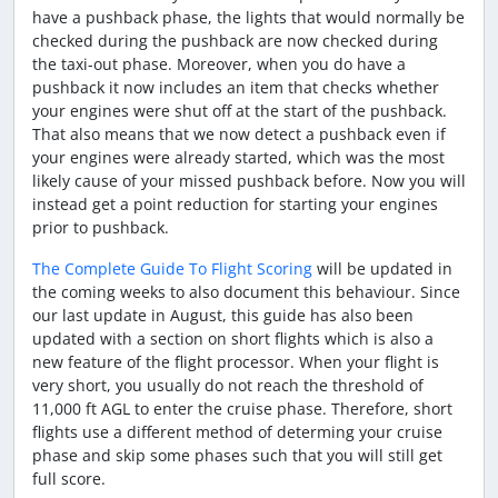
have a pushback phase, the lights that would normally be
checked during the pushback are now checked during
the taxi-out phase. Moreover, when you do have a
pushback it now includes an item that checks whether
your engines were shut off at the start of the pushback.
That also means that we now detect a pushback even if
your engines were already started, which was the most
likely cause of your missed pushback before. Now you will
instead get a point reduction for starting your engines
prior to pushback.
The Complete Guide To Flight Scoring
will be updated in
the coming weeks to also document this behaviour. Since
our last update in August, this guide has also been
updated with a section on short flights which is also a
new feature of the flight processor. When your flight is
very short, you usually do not reach the threshold of
11,000 ft AGL to enter the cruise phase. Therefore, short
flights use a different method of determing your cruise
phase and skip some phases such that you will still get
full score.