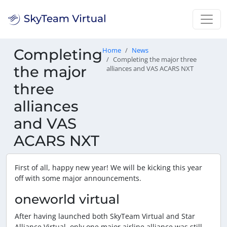
Completing
Home
News
Completing the major three
the major
alliances and VAS ACARS NXT
three
alliances
and VAS
ACARS NXT
First of all, happy new year! We will be kicking this year
off with some major announcements.
oneworld virtual
After having launched both SkyTeam Virtual and Star
Alliance Virtual, only one major airline alliance was still