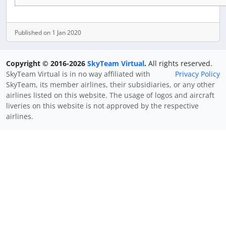
Published on 1 Jan 2020
Copyright © 2016-2026
SkyTeam Virtual
.
All rights reserved.
SkyTeam Virtual is in no way affiliated with
Privacy Policy
SkyTeam, its member airlines, their subsidiaries, or any other
airlines listed on this website. The usage of logos and aircraft
liveries on this website is not approved by the respective
airlines.