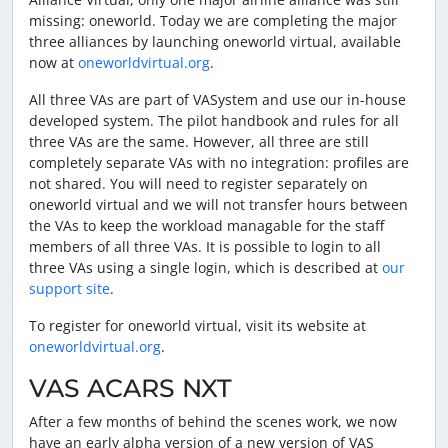
missing: oneworld. Today we are completing the major
three alliances by launching oneworld virtual, available
now at
oneworldvirtual.org
.
All three VAs are part of VASystem and use our in-house
developed system. The pilot handbook and rules for all
three VAs are the same. However, all three are still
completely separate VAs with no integration: profiles are
not shared. You will need to register separately on
oneworld virtual and we will not transfer hours between
the VAs to keep the workload managable for the staff
members of all three VAs. It is possible to login to all
three VAs using a single login, which is described at
our
support site
.
To register for oneworld virtual, visit its website at
oneworldvirtual.org
.
VAS ACARS NXT
After a few months of behind the scenes work, we now
have an early alpha version of a new version of VAS