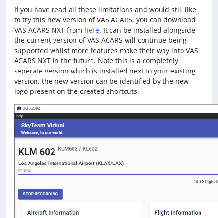
If you have read all these limitations and would still like
to try this new version of VAS ACARS, you can download
VAS ACARS NXT from
here
. It can be installed alongside
the current version of VAS ACARS will continue being
supported whilst more features make their way into VAS
ACARS NXT in the future. Note this is a completely
seperate version which is installed next to your existing
version, the new version can be identified by the new
logo present on the created shortcuts.