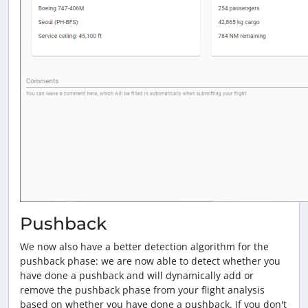
Pushback
We now also have a better detection algorithm for the
pushback phase: we are now able to detect whether you
have done a pushback and will dynamically add or
remove the pushback phase from your flight analysis
based on whether you have done a pushback. If you don't