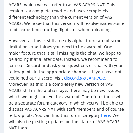
ACARS, which we will refer to as VAS ACARS NXT. This
version is a complete rewrite and uses completely
different technology than the current version of VAS
ACARS. We hope that this version will resolve issues some
pilots experience during flights, or when uploading.
However, as this is still an early alpha, there are of some
limitations and things you need to be aware of. One
major feature that is still missing is the chat, we hope to
be adding it at a later date. Instead, we recommend to
join our Discord and ask your questions or chat with your
fellow pilots in the appropriate channels. If you have not
yet joined our Discord, visit
discord.gg/EAKR7Qe
.
Moreover, as this is a completely new version of VAS
ACARS still in the alpha stage, there may be new issues
which we might not yet be aware of. Therefore, there will
be a separate forum category in which you will be able to
discuss VAS ACARS NXT with staff members and of course
fellow pilots. You can find this forum category
here
. We
will also be posting updates on the status of VAS ACARS
NXT there.