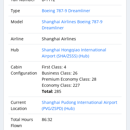
Type
Boeing 787-9 Dreamliner
Model
Shanghai Airlines Boeing 787-9
Dreamliner
Airline
Shanghai Airlines
Hub
Shanghai Hongqiao International
Airport (SHA/ZSSS) (Hub)
Cabin
First Class: 4
Configuration
Business Class: 26
Premium Economy Class: 28
Economy Class: 227
Total:
285
Current
Shanghai Pudong International Airport
Location
(PVG/ZSPD) (Hub)
Total Hours
86:32
Flown