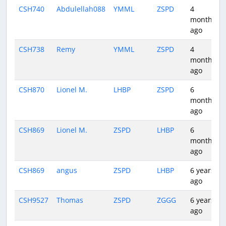
CSH740
Abdulellah088
YMML
ZSPD
4
months
ago
CSH738
Remy
YMML
ZSPD
4
months
ago
CSH870
Lionel M.
LHBP
ZSPD
6
months
ago
CSH869
Lionel M.
ZSPD
LHBP
6
months
ago
CSH869
angus
ZSPD
LHBP
6 years
ago
CSH9527
Thomas
ZSPD
ZGGG
6 years
ago