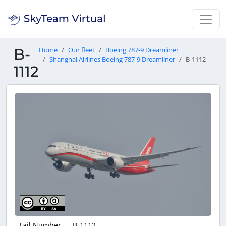
B-
Home
Our fleet
Boeing 787-9 Dreamliner
Shanghai Airlines Boeing 787-9 Dreamliner
B-1112
1112
Tail Number
B-1112