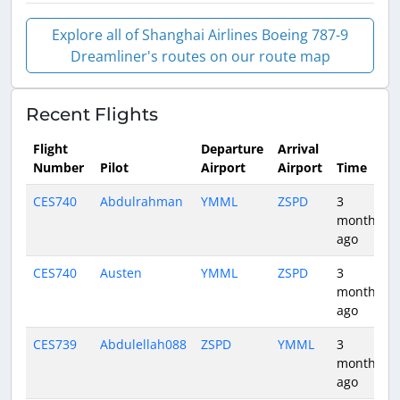
Explore all of Shanghai Airlines Boeing 787-9
Dreamliner's routes on our route map
Recent Flights
Flight
Departure
Arrival
Number
Pilot
Airport
Airport
Time
CES740
Abdulrahman
YMML
ZSPD
3
months
ago
CES740
Austen
YMML
ZSPD
3
months
ago
CES739
Abdulellah088
ZSPD
YMML
3
months
ago