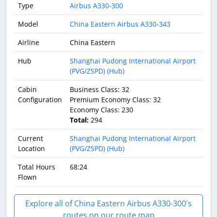
Type
Airbus A330-300
Model
China Eastern Airbus A330-343
Airline
China Eastern
Hub
Shanghai Pudong International Airport
(PVG/ZSPD) (Hub)
Cabin
Business Class: 32
Configuration
Premium Economy Class: 32
Economy Class: 230
Total:
294
Current
Shanghai Pudong International Airport
Location
(PVG/ZSPD) (Hub)
Total Hours
68:24
Flown
Explore all of China Eastern Airbus A330-300's
routes on our route map