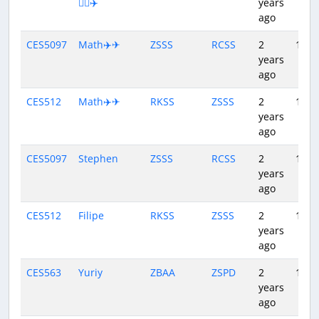
👨‍✈️✈️
years
ago
CES5097
Math✈️✈
ZSSS
RCSS
2
1:29
years
ago
CES512
Math✈️✈
RKSS
ZSSS
2
1:44
years
ago
CES5097
Stephen
ZSSS
RCSS
2
1:28
years
ago
CES512
Filipe
RKSS
ZSSS
2
1:46
years
ago
CES563
Yuriy
ZBAA
ZSPD
2
1:43
years
ago