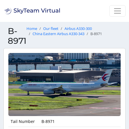
B-
Home
Our fleet
Airbus A330-300
China Eastern Airbus A330-343
B-8971
8971
Tail Number
B-8971