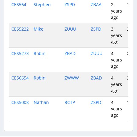
CES564
Stephen
ZSPD
ZBAA
2
1:32
years
ago
CES5222
Mike
ZUUU
ZSPD
3
2:11
years
ago
CES5273
Robin
ZBAD
ZUUU
4
2:10
years
ago
CES6654
Robin
ZWWW
ZBAD
4
2:55
years
ago
CES5008
Nathan
RCTP
ZSPD
4
1:13
years
ago