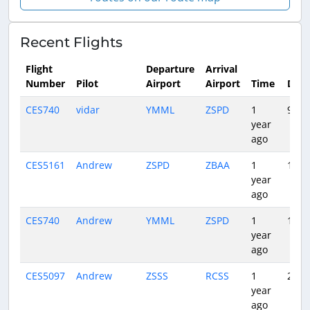
Recent Flights
Flight
Departure
Arrival
Number
Pilot
Airport
Airport
Time
Dura
CES740
vidar
YMML
ZSPD
1
9:53
year
ago
CES5161
Andrew
ZSPD
ZBAA
1
1:53
year
ago
CES740
Andrew
YMML
ZSPD
1
10:4
year
ago
CES5097
Andrew
ZSSS
RCSS
1
2:18
year
ago