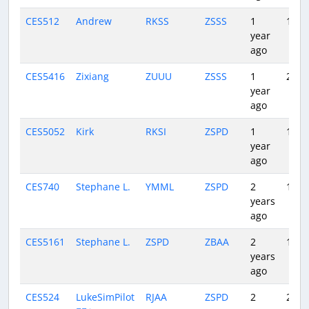
CES512
Andrew
RKSS
ZSSS
1
1:45
year
ago
CES5416
Zixiang
ZUUU
ZSSS
1
2:04
year
ago
CES5052
Kirk
RKSI
ZSPD
1
1:43
year
ago
CES740
Stephane L.
YMML
ZSPD
2
10:4
years
ago
CES5161
Stephane L.
ZSPD
ZBAA
2
1:45
years
ago
CES524
LukeSimPilot
RJAA
ZSPD
2
2:35