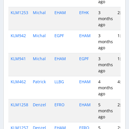
ago
KLM1253
Michal
EHAM
EFHK
3
2:01
months
ago
KLM942
Michal
EGPF
EHAM
3
1:06
months
ago
KLM941
Michal
EHAM
EGPF
3
1:06
months
ago
KLM462
Patrick
LLBG
EHAM
4
4:28
months
ago
KLM1258
Denzel
EFRO
EHAM
5
2:41
months
ago
KLM1257
Denzel
EHAM
EFRO
5
2:41