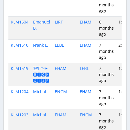
months
ago
KLM1604
Emanuel
LIRF
EHAM
6
1:56
B.
months
ago
KLM1510
Frank L.
LEBL
EHAM
7
2:11
months
ago
KLM1519
🗺️⁀જ✈︎
EHAM
LEBL
7
1:57
🆁🅸🅲🅺
months
🆂🅸🅹🅿
ago
KLM1204
Michal
ENGM
EHAM
7
1:27
months
ago
KLM1203
Michal
EHAM
ENGM
7
1:32
months
ago