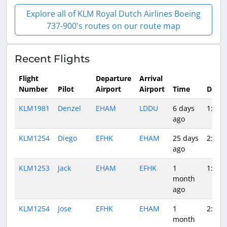
Explore all of KLM Royal Dutch Airlines Boeing
737-900's routes on our route map
Recent Flights
Flight
Departure
Arrival
Number
Pilot
Airport
Airport
Time
Durat
KLM1981
Denzel
EHAM
LDDU
6 days
1:58
ago
KLM1254
Diego
EFHK
EHAM
25 days
2:09
ago
KLM1253
Jack
EHAM
EFHK
1
1:52
month
ago
KLM1254
Jose
EFHK
EHAM
1
2:24
month