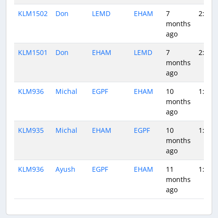
KLM1502
Don
LEMD
EHAM
7
2:02
months
ago
KLM1501
Don
EHAM
LEMD
7
2:27
months
ago
KLM936
Michal
EGPF
EHAM
10
1:18
months
ago
KLM935
Michal
EHAM
EGPF
10
1:07
months
ago
KLM936
Ayush
EGPF
EHAM
11
1:21
months
ago