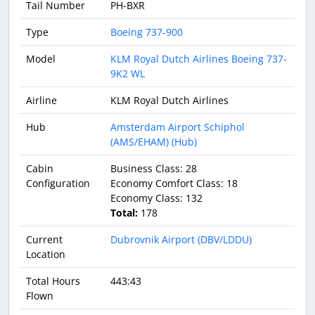
Tail Number
PH-BXR
Type
Boeing 737-900
Model
KLM Royal Dutch Airlines Boeing 737-
9K2 WL
Airline
KLM Royal Dutch Airlines
Hub
Amsterdam Airport Schiphol
(AMS/EHAM) (Hub)
Cabin
Business Class: 28
Configuration
Economy Comfort Class: 18
Economy Class: 132
Total:
178
Current
Dubrovnik Airport (DBV/LDDU)
Location
Total Hours
443:43
Flown