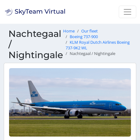
Nachtegaal
Home
Our fleet
Boeing 737-900
/
KLM Royal Dutch Airlines Boeing
737-9K2 WL
Nightingale
Nachtegaal / Nightingale