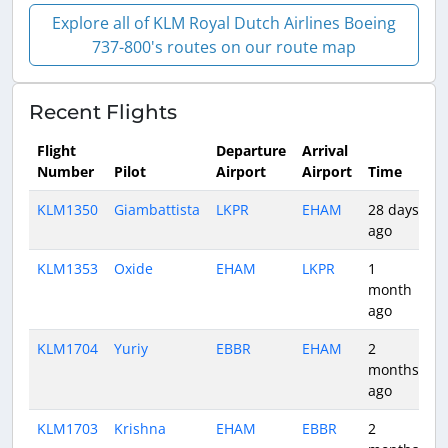
Explore all of KLM Royal Dutch Airlines Boeing
737-800's routes on our route map
Recent Flights
Flight
Departure
Arrival
Number
Pilot
Airport
Airport
Time
D
KLM1350
Giambattista
LKPR
EHAM
28 days
1
ago
KLM1353
Oxide
EHAM
LKPR
1
1
month
ago
KLM1704
Yuriy
EBBR
EHAM
2
0
months
ago
KLM1703
Krishna
EHAM
EBBR
2
0