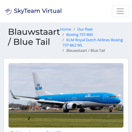
Blauwstaart
Home
Our fleet
Boeing 737-800
/ Blue Tail
KLM Royal Dutch Airlines Boeing
737-8K2 WL
Blauwstaart / Blue Tail