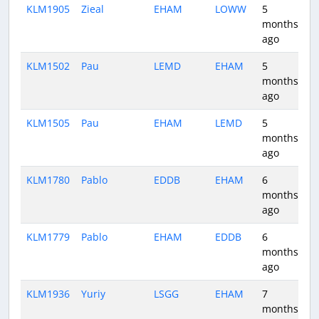
KLM1905
Zieal
EHAM
LOWW
5
1
months
ago
KLM1502
Pau
LEMD
EHAM
5
2
months
ago
KLM1505
Pau
EHAM
LEMD
5
2
months
ago
KLM1780
Pablo
EDDB
EHAM
6
1
months
ago
KLM1779
Pablo
EHAM
EDDB
6
0
months
ago
KLM1936
Yuriy
LSGG
EHAM
7
1
months