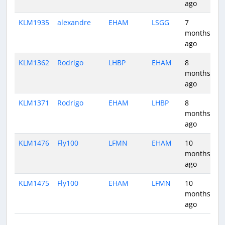
ago
KLM1935
alexandre
EHAM
LSGG
7
1
months
ago
KLM1362
Rodrigo
LHBP
EHAM
8
1
months
ago
KLM1371
Rodrigo
EHAM
LHBP
8
1
months
ago
KLM1476
Fly100
LFMN
EHAM
10
1
months
ago
KLM1475
Fly100
EHAM
LFMN
10
1
months
ago