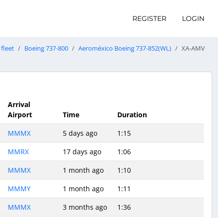
REGISTER
LOGIN
fleet
Boeing 737-800
Aeroméxico Boeing 737-852(WL)
XA-AMV
Arrival
Airport
Time
Duration
MMMX
5 days ago
1:15
MMRX
17 days ago
1:06
MMMX
1 month ago
1:10
MMMY
1 month ago
1:11
MMMX
3 months ago
1:36