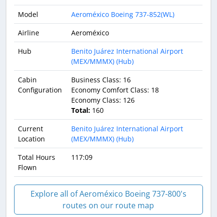
Model
Aeroméxico Boeing 737-852(WL)
Airline
Aeroméxico
Hub
Benito Juárez International Airport
(MEX/MMMX) (Hub)
Cabin
Business Class: 16
Configuration
Economy Comfort Class: 18
Economy Class: 126
Total:
160
Current
Benito Juárez International Airport
Location
(MEX/MMMX) (Hub)
Total Hours
117:09
Flown
Explore all of Aeroméxico Boeing 737-800's
routes on our route map