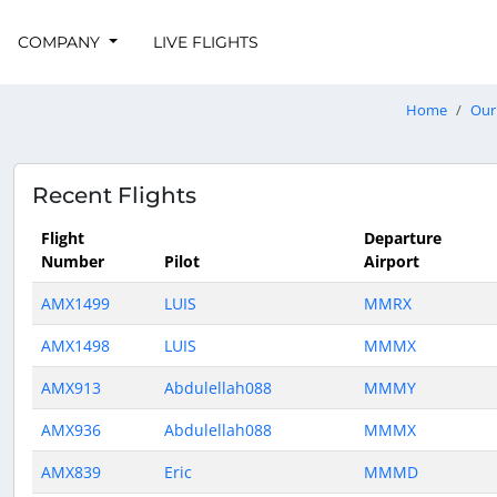
COMPANY
LIVE FLIGHTS
Home
Our 
Recent Flights
Flight
Departure
Number
Pilot
Airport
AMX1499
LUIS
MMRX
AMX1498
LUIS
MMMX
AMX913
Abdulellah088
MMMY
AMX936
Abdulellah088
MMMX
AMX839
Eric
MMMD