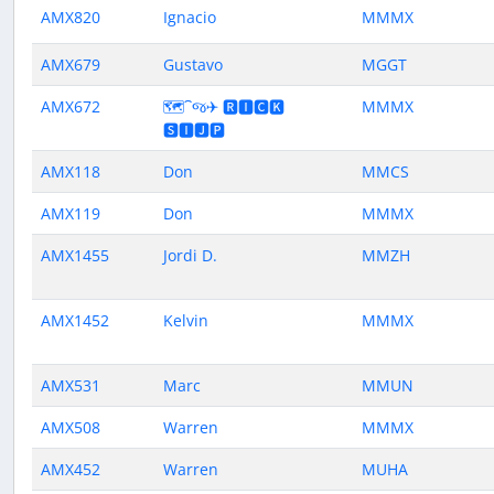
AMX820
Ignacio
MMMX
AMX679
Gustavo
MGGT
AMX672
🗺️⁀જ✈︎ 🆁🅸🅲🅺
MMMX
🆂🅸🅹🅿
AMX118
Don
MMCS
AMX119
Don
MMMX
AMX1455
Jordi D.
MMZH
AMX1452
Kelvin
MMMX
AMX531
Marc
MMUN
AMX508
Warren
MMMX
AMX452
Warren
MUHA