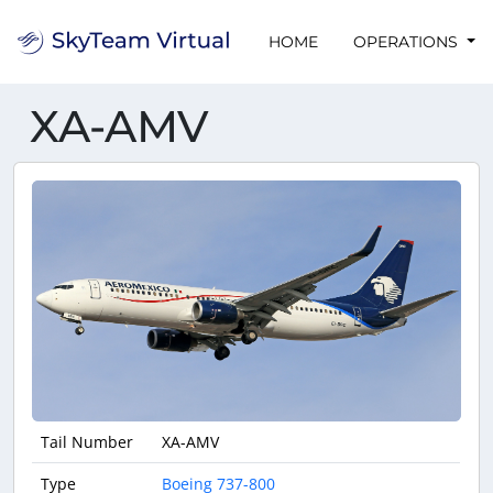
HOME
OPERATIONS
XA-AMV
Tail Number
XA-AMV
Type
Boeing 737-800