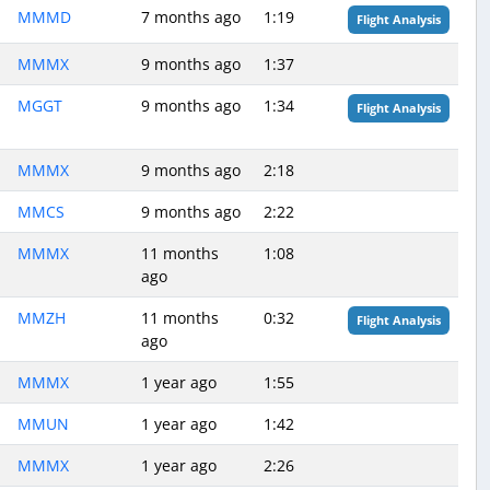
MMMD
7 months ago
1:19
Flight Analysis
MMMX
9 months ago
1:37
MGGT
9 months ago
1:34
Flight Analysis
MMMX
9 months ago
2:18
MMCS
9 months ago
2:22
MMMX
11 months
1:08
ago
MMZH
11 months
0:32
Flight Analysis
ago
MMMX
1 year ago
1:55
MMUN
1 year ago
1:42
MMMX
1 year ago
2:26