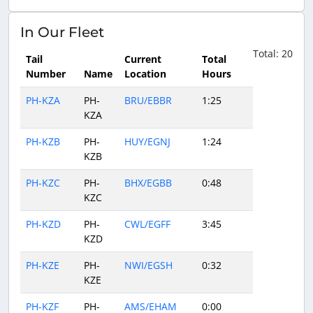
In Our Fleet
Total: 20
Tail
Current
Total
Number
Name
Location
Hours
PH-KZA
PH-
BRU/EBBR
1:25
KZA
PH-KZB
PH-
HUY/EGNJ
1:24
KZB
PH-KZC
PH-
BHX/EGBB
0:48
KZC
PH-KZD
PH-
CWL/EGFF
3:45
KZD
PH-KZE
PH-
NWI/EGSH
0:32
KZE
PH-KZF
PH-
AMS/EHAM
0:00