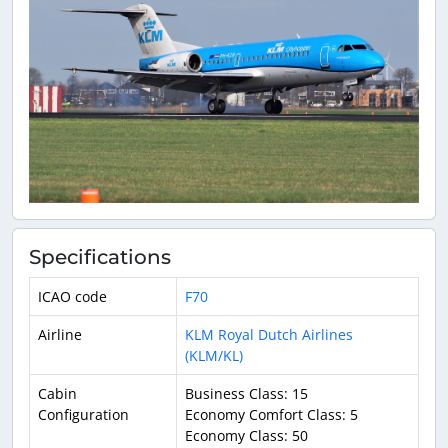
Specifications
ICAO code
F70
Airline
KLM Royal Dutch Airlines
(KLM/KL)
Cabin
Business Class: 15
Configuration
Economy Comfort Class: 5
Economy Class: 50