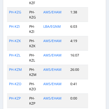
KZF
PH-KZG
PH-
AMS/EHAM
1:38
KZG
PH-KZI
PH-
LBA/EGNM
6:03
KZI
PH-KZK
PH-
AMS/EHAM
4:19
KZK
PH-KZL
PH-
AMS/EHAM
16:07
KZL
PH-KZM
PH-
AMS/EHAM
26:00
KZM
PH-KZO
PH-
AMS/EHAM
0:41
KZO
PH-KZP
PH-
AMS/EHAM
0:00
KZP