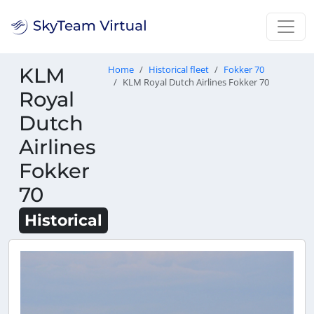
KLM
Home
Historical fleet
Fokker 70
KLM Royal Dutch Airlines Fokker 70
Royal
Dutch
Airlines
Fokker
70
Historical