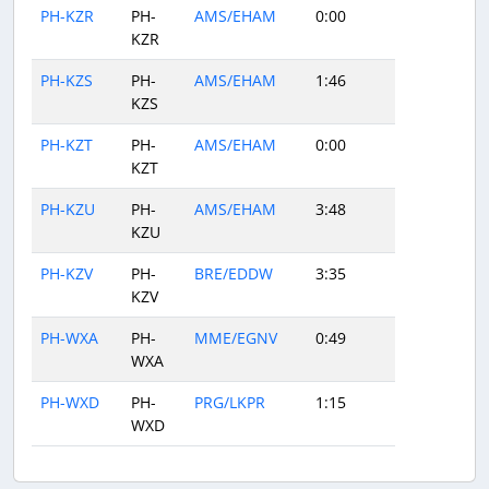
PH-KZR
PH-
AMS/EHAM
0:00
KZR
PH-KZS
PH-
AMS/EHAM
1:46
KZS
PH-KZT
PH-
AMS/EHAM
0:00
KZT
PH-KZU
PH-
AMS/EHAM
3:48
KZU
PH-KZV
PH-
BRE/EDDW
3:35
KZV
PH-WXA
PH-
MME/EGNV
0:49
WXA
PH-WXD
PH-
PRG/LKPR
1:15
WXD