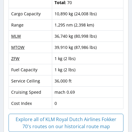
Total:
70
Cargo Capacity
10,890 kg (24,008 lbs)
Range
1,295 nm (2,398 km)
MLW
36,740 kg (80,998 lbs)
MTOW
39,910 kg (87,986 lbs)
ZFW
1 kg (2 lbs)
Fuel Capacity
1 kg (2 lbs)
Service Ceiling
36,000 ft
Cruising Speed
mach 0.69
Cost Index
0
Explore all of KLM Royal Dutch Airlines Fokker
70's routes on our historical route map