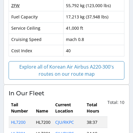
ZFW
55,792 kg (123,000 lbs)
Fuel Capacity
17,213 kg (37,948 lbs)
Service Ceiling
41,000 ft
Cruising Speed
mach 0.8
Cost Index
40
Explore all of Korean Air Airbus A220-300's
routes on our route map
In Our Fleet
Total: 10
Tail
Current
Total
Number
Name
Location
Hours
HL7200
HL7200
CJU/RKPC
38:37