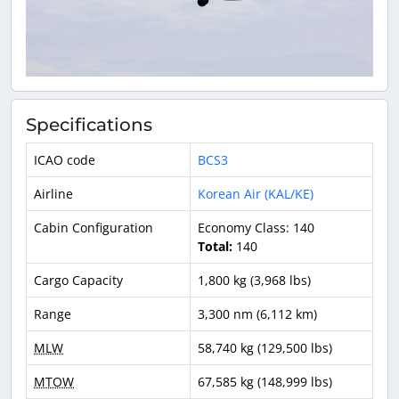
Specifications
ICAO code
BCS3
Airline
Korean Air (KAL/KE)
Cabin Configuration
Economy Class: 140
Total:
140
Cargo Capacity
1,800 kg (3,968 lbs)
Range
3,300 nm (6,112 km)
MLW
58,740 kg (129,500 lbs)
MTOW
67,585 kg (148,999 lbs)