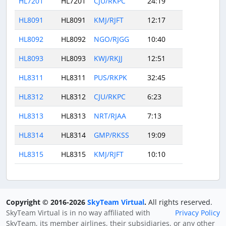
HL7201
HL7201
CJU/RKPC
24:19
HL8091
HL8091
KMJ/RJFT
12:17
HL8092
HL8092
NGO/RJGG
10:40
HL8093
HL8093
KWJ/RKJJ
12:51
HL8311
HL8311
PUS/RKPK
32:45
HL8312
HL8312
CJU/RKPC
6:23
HL8313
HL8313
NRT/RJAA
7:13
HL8314
HL8314
GMP/RKSS
19:09
HL8315
HL8315
KMJ/RJFT
10:10
Copyright © 2016-2026
SkyTeam Virtual
.
All rights reserved.
SkyTeam Virtual is in no way affiliated with
Privacy Policy
SkyTeam, its member airlines, their subsidiaries, or any other