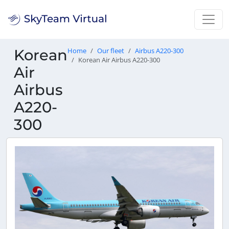
Korean
Home
Our fleet
Airbus A220-300
Korean Air Airbus A220-300
Air
Airbus
A220-
300