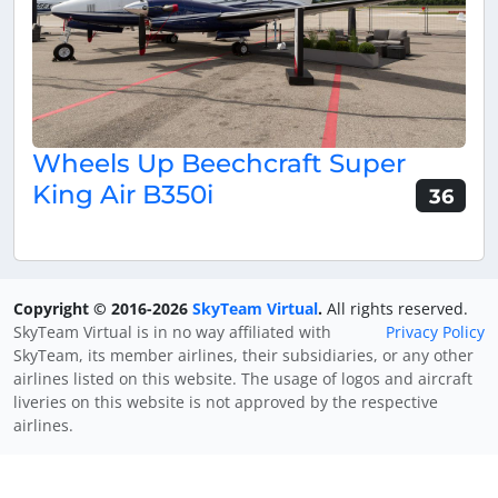
Wheels Up Beechcraft Super
King Air B350i
36
Copyright © 2016-2026
SkyTeam Virtual
.
All rights reserved.
SkyTeam Virtual is in no way affiliated with
Privacy Policy
SkyTeam, its member airlines, their subsidiaries, or any other
airlines listed on this website. The usage of logos and aircraft
liveries on this website is not approved by the respective
airlines.