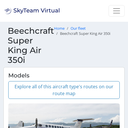
Beechcraft
Home
Our fleet
Beechcraft Super King Air 350i
Super
King Air
350i
Models
Explore all of this aircraft type's routes on our
route map