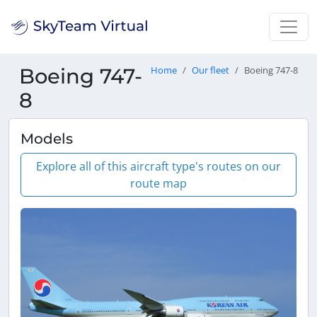
Boeing 747-
Home
Our fleet
Boeing 747-8
8
Models
Explore all of this aircraft type's routes on our
route map