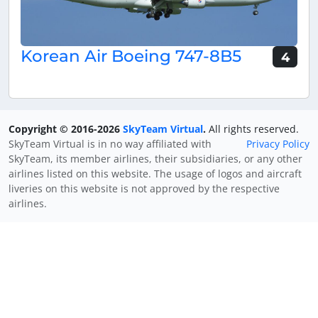
Korean Air Boeing 747-8B5
4
Copyright © 2016-2026
SkyTeam Virtual
.
All rights reserved.
SkyTeam Virtual is in no way affiliated with
Privacy Policy
SkyTeam, its member airlines, their subsidiaries, or any other
airlines listed on this website. The usage of logos and aircraft
liveries on this website is not approved by the respective
airlines.