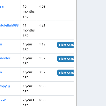
san
10
4:09
months
ago
dulellah088
11
4:21
months
ago
n
1 year
4:19
Flight Analysis
ago
Sander
1 year
4:37
Flight Analysis
ago
m
1 year
3:37
Flight Analysis
ago
!mpy 🛪
1 year
4:05
ago
ex🛩️
2 years
4:05
ago