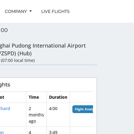
COMPANY
LIVE FLIGHTS
100
ghai Pudong International Airport
/ZSPD) (Hub)
 (07:00 local time)
ghts
lot
Time
Duration
chard
2
4:00
Flight Analysis
months
ago
on
4
3:49