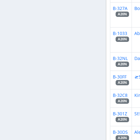
B-327A
Bo
A20N
B-1033
Ab
A20N
B-32NL
Da
A20N
B-30FF
🛫
A20N
B-32C8
Ki
A20N
B-301Z
St
A20N
B-30DS
Al
A20N