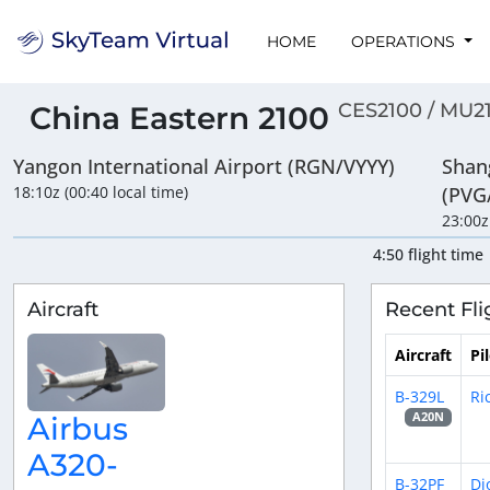
HOME
OPERATIONS
CES2100 / MU2
China Eastern 2100
Yangon International Airport (RGN/VYYY)
Shan
18:10z (00:40 local time)
(PVG
23:00z
4:50 flight time
Aircraft
Recent Fli
Aircraft
Pi
B-329L
Ri
A20N
Airbus
A320-
B-32PF
Di