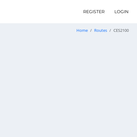
REGISTER
LOGIN
Home
Routes
CES2100