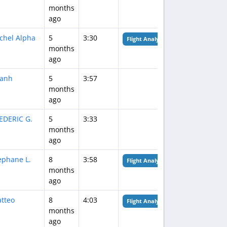
months
ago
chel Alpha
5
3:30
Flight Analysis
months
ago
anh
5
3:57
months
ago
EDERIC G.
5
3:33
months
ago
ephane L.
8
3:58
Flight Analysis
months
ago
tteo
8
4:03
Flight Analysis
months
ago