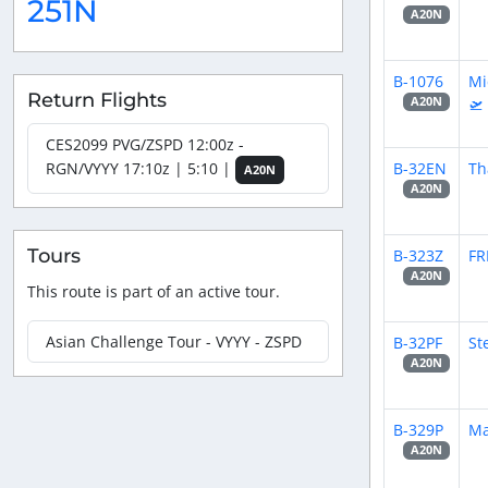
251N
A20N
B-1076
Mi
Return Flights
🛫
A20N
CES2099 PVG/ZSPD 12:00z -
B-32EN
Th
RGN/VYYY 17:10z | 5:10 |
A20N
A20N
Tours
B-323Z
FR
A20N
This route is part of an active tour.
Asian Challenge Tour - VYYY - ZSPD
B-32PF
St
A20N
B-329P
Ma
A20N