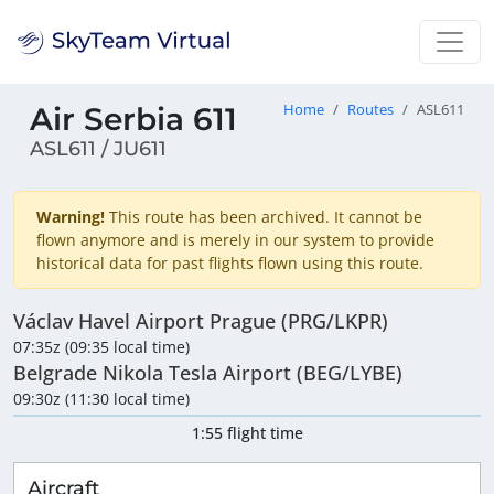
Air Serbia 611
Home
Routes
ASL611
ASL611 / JU611
Warning!
This route has been archived. It cannot be
flown anymore and is merely in our system to provide
historical data for past flights flown using this route.
Václav Havel Airport Prague (PRG/LKPR)
07:35z (09:35 local time)
Belgrade Nikola Tesla Airport (BEG/LYBE)
09:30z (11:30 local time)
1:55 flight time
Aircraft