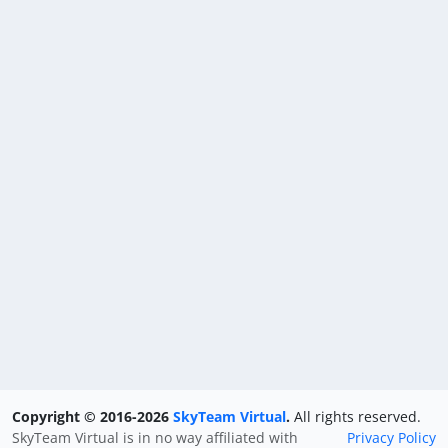
Copyright © 2016-2026
SkyTeam Virtual
.
All rights reserved.
SkyTeam Virtual is in no way affiliated with
Privacy Policy