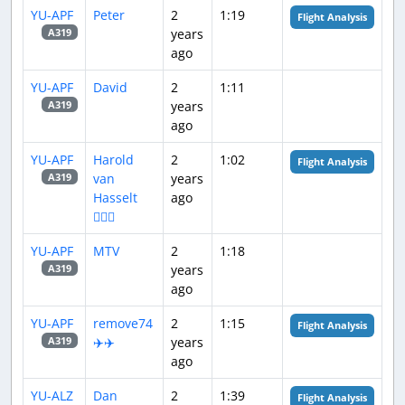
YU-APF
Peter
2
1:19
Flight Analysis
years
A319
ago
YU-APF
David
2
1:11
years
A319
ago
YU-APF
Harold
2
1:02
Flight Analysis
van
years
A319
Hasselt
ago
👨🏻‍✈
YU-APF
MTV
2
1:18
years
A319
ago
YU-APF
remove74
2
1:15
Flight Analysis
✈️✈️
years
A319
ago
YU-ALZ
Dan
2
1:39
Flight Analysis