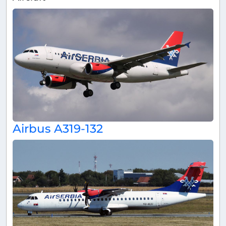
Airbus A319-132