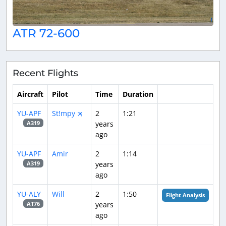
ATR 72-600
Recent Flights
Aircraft
Pilot
Time
Duration
YU-APF
St!mpy 🛪
2
1:21
years
A319
ago
YU-APF
Amir
2
1:14
years
A319
ago
YU-ALY
Will
2
1:50
Flight Analysis
years
AT76
ago