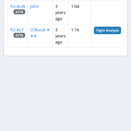
YU-ALW
John
3
1:04
years
AT76
ago
YU-ALY
👨‍✈️Ruud ✈
3
1:16
Flight Analysis
✈✈
years
AT76
ago