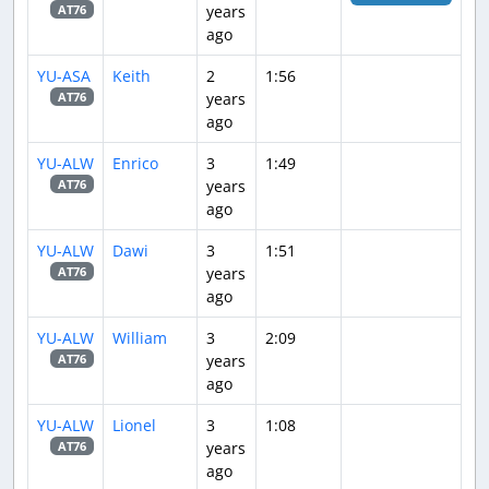
years
AT76
ago
YU-ASA
Keith
2
1:56
years
AT76
ago
YU-ALW
Enrico
3
1:49
years
AT76
ago
YU-ALW
Dawi
3
1:51
years
AT76
ago
YU-ALW
William
3
2:09
years
AT76
ago
YU-ALW
Lionel
3
1:08
years
AT76
ago