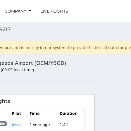
COMPANY
LIVE FLIGHTS
9217
ore and is merely in our system to provide historical data for past
geeda Airport (OCM/YBGD)
 (09:05 local time)
ghts
Pilot
Time
Duration
Jesse
1 year ago
1:42
100