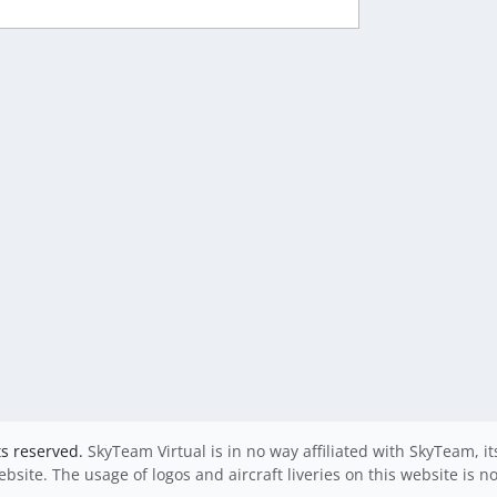
ts reserved.
SkyTeam Virtual is in no way affiliated with SkyTeam, i
website. The usage of logos and aircraft liveries on this website is n