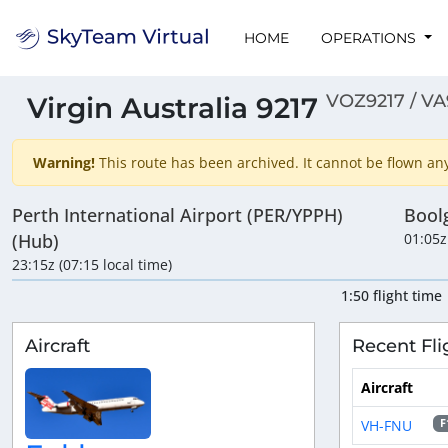
HOME
OPERATIONS
VOZ9217 / VA
Virgin Australia 9217
Warning!
This route has been archived. It cannot be flown anym
Perth International Airport (PER/YPPH)
Bool
(Hub)
01:05z
23:15z (07:15 local time)
1:50 flight time
Aircraft
Recent Fli
Aircraft
VH-FNU
F