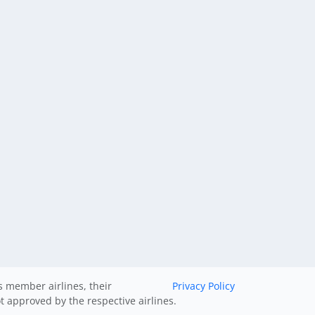
ts member airlines, their
Privacy Policy
ot approved by the respective airlines.