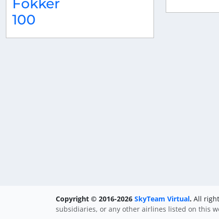
Fokker
100
Copyright © 2016-2026
SkyTeam Virtual
.
All righ
subsidiaries, or any other airlines listed on this 