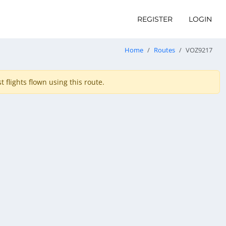
REGISTER
LOGIN
Home
Routes
VOZ9217
 flights flown using this route.