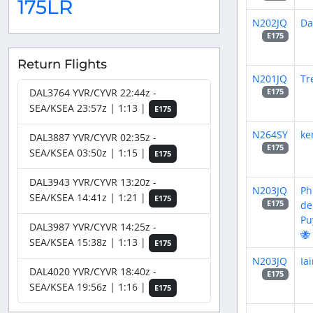
175LR
N202JQ
Da
E175
Return Flights
N201JQ
Tr
DAL3764 YVR/CYVR 22:44z -
E175
SEA/KSEA 23:57z | 1:13 |
E175
N264SY
ke
DAL3887 YVR/CYVR 02:35z -
E175
SEA/KSEA 03:50z | 1:15 |
E175
DAL3943 YVR/CYVR 13:20z -
N203JQ
Ph
SEA/KSEA 14:41z | 1:21 |
E175
de
E175
Pu
DAL3987 YVR/CYVR 14:25z -
🐝
SEA/KSEA 15:38z | 1:13 |
E175
N203JQ
Ia
DAL4020 YVR/CYVR 18:40z -
E175
SEA/KSEA 19:56z | 1:16 |
E175