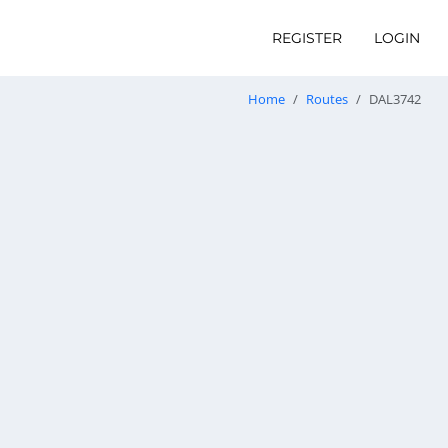
REGISTER
LOGIN
Home
Routes
DAL3742