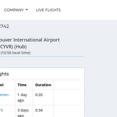
COMPANY
LIVE FLIGHTS
3742
ouver International Airport
/CYVR) (Hub)
 (10:50 local time)
ghts
lot
Time
Duration
mien
1 day
0:26
ago
TV
3 days
0:34
ago