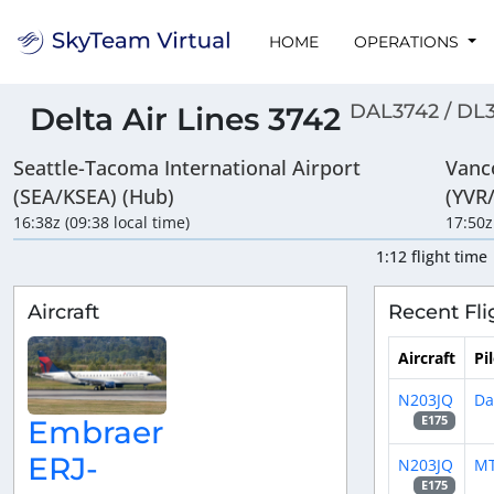
HOME
OPERATIONS
DAL3742 / DL
Delta Air Lines 3742
Seattle-Tacoma International Airport
Vanc
(SEA/KSEA) (Hub)
(YVR
16:38z (09:38 local time)
17:50z
1:12 flight time
Aircraft
Recent Fli
Aircraft
Pi
N203JQ
Da
E175
Embraer
ERJ-
N203JQ
M
E175