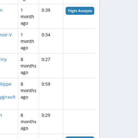
n
1
0:39
Flight Analysis
month
ago
evor-V
1
0:34
month
ago
nny
8
0:27
months
ago
ilippe
8
0:59
months
ygirault
ago
in
8
0:29
months
ago