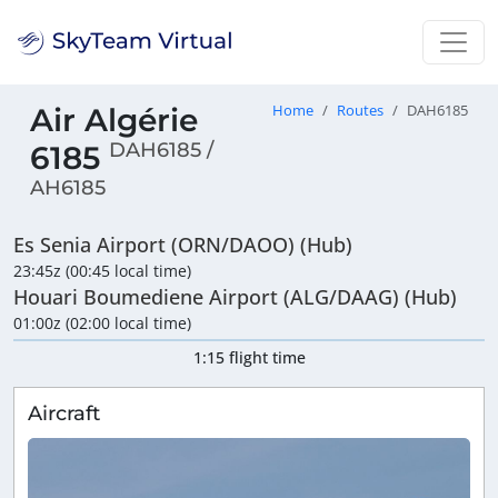
Air Algérie
Home
Routes
DAH6185
DAH6185 /
6185
AH6185
Es Senia Airport (ORN/DAOO) (Hub)
23:45z (00:45 local time)
Houari Boumediene Airport (ALG/DAAG) (Hub)
01:00z (02:00 local time)
1:15 flight time
Aircraft