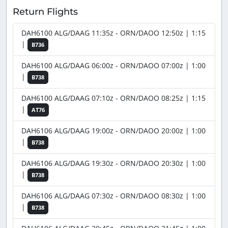
Return Flights
DAH6100 ALG/DAAG 11:35z - ORN/DAOO 12:50z | 1:15
|
B736
DAH6100 ALG/DAAG 06:00z - ORN/DAOO 07:00z | 1:00
|
B738
DAH6100 ALG/DAAG 07:10z - ORN/DAOO 08:25z | 1:15
|
AT76
DAH6106 ALG/DAAG 19:00z - ORN/DAOO 20:00z | 1:00
|
B738
DAH6106 ALG/DAAG 19:30z - ORN/DAOO 20:30z | 1:00
|
B738
DAH6106 ALG/DAAG 07:30z - ORN/DAOO 08:30z | 1:00
|
B738