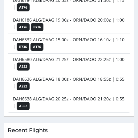
DAH6184 ALG/DAAG 20:35z - ORN/DAOO 21:50z | 1:15
|
AT76
DAH6186 ALG/DAAG 19:00z - ORN/DAOO 20:00z | 1:00
|
AT76
B736
DAH6332 ALG/DAAG 15:00z - ORN/DAOO 16:10z | 1:10
|
B736
AT76
DAH6580 ALG/DAAG 21:25z - ORN/DAOO 22:25z | 1:00
|
A332
DAH6636 ALG/DAAG 18:00z - ORN/DAOO 18:55z | 0:55
|
A332
DAH6638 ALG/DAAG 20:25z - ORN/DAOO 21:20z | 0:55
|
A332
Recent Flights