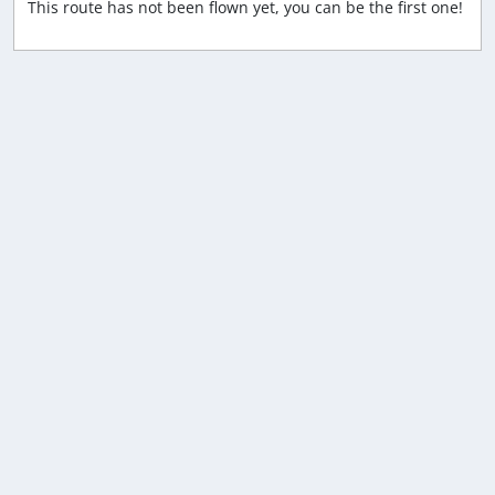
This route has not been flown yet, you can be the first one!