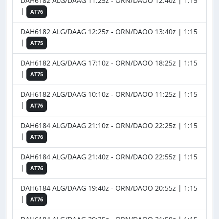
DAH6182 ALG/DAAG 11:25z - ORN/DAOO 12:40z | 1:15
|
AT76
DAH6182 ALG/DAAG 12:25z - ORN/DAOO 13:40z | 1:15
|
AT75
DAH6182 ALG/DAAG 17:10z - ORN/DAOO 18:25z | 1:15
|
AT75
DAH6182 ALG/DAAG 10:10z - ORN/DAOO 11:25z | 1:15
|
AT76
DAH6184 ALG/DAAG 21:10z - ORN/DAOO 22:25z | 1:15
|
AT76
DAH6184 ALG/DAAG 21:40z - ORN/DAOO 22:55z | 1:15
|
AT76
DAH6184 ALG/DAAG 19:40z - ORN/DAOO 20:55z | 1:15
|
AT76