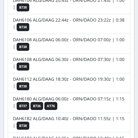
DAH6106 ALG/DAAG 20:45z - ORN/DAOO 21:45z | 1:00
|
B738
DAH6106 ALG/DAAG 22:44z - ORN/DAOO 23:22z | 0:38
|
B738
DAH6108 ALG/DAAG 06:00z - ORN/DAOO 07:00z | 1:00
|
B738
DAH6108 ALG/DAAG 06:30z - ORN/DAOO 07:30z | 1:00
|
B738
DAH6112 ALG/DAAG 18:30z - ORN/DAOO 19:30z | 1:00
|
B738
DAH6180 ALG/DAAG 06:00z - ORN/DAOO 07:15z | 1:15
|
B737
B736
AT76
DAH6182 ALG/DAAG 10:40z - ORN/DAOO 11:55z | 1:15
|
B738