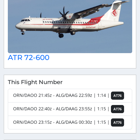
ATR 72-600
This Flight Number
ORN/DAOO 21:45z - ALG/DAAG 22:59z | 1:14 |
AT76
ORN/DAOO 22:40z - ALG/DAAG 23:55z | 1:15 |
AT76
ORN/DAOO 23:15z - ALG/DAAG 00:30z | 1:15 |
AT76