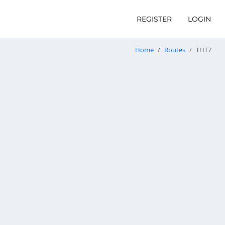
REGISTER
LOGIN
Home
Routes
THT7