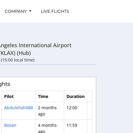
COMPANY
LIVE FLIGHTS
ngeles International Airport
/KLAX) (Hub)
 (15:00 local time)
ghts
Pilot
Time
Duration
Abdulellah088
2 months
12:00
ago
Bosan
4 months
11:59
ago