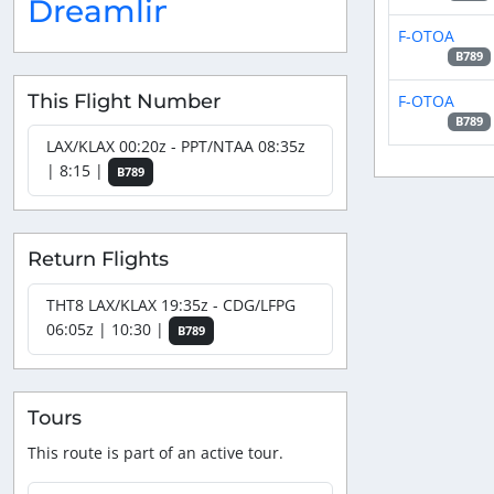
Dreamliner
F-OTOA
B789
This Flight Number
F-OTOA
B789
LAX/KLAX 00:20z - PPT/NTAA 08:35z
| 8:15 |
B789
Return Flights
THT8 LAX/KLAX 19:35z - CDG/LFPG
06:05z | 10:30 |
B789
Tours
This route is part of an active tour.