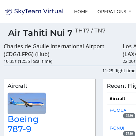
HOME
OPERATIONS
THT7 / TN7
Air Tahiti Nui 7
Charles de Gaulle International Airport
Los A
(CDG/LFPG) (Hub)
(LAX
10:35z (12:35 local time)
22:00z
11:25 flight time
Aircraft
Recent Fli
Aircraft
F-OMUA
B789
Boeing
787-9
F-ONUI
B789