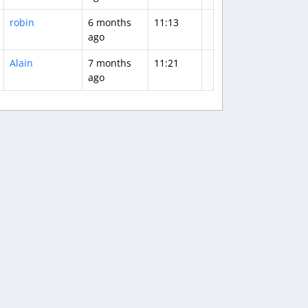
robin
6 months
11:13
ago
Alain
7 months
11:21
ago