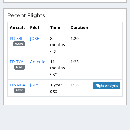
Recent Flights
Aircraft
Pilot
Time
Duration
PR-XBI
JOSE
8
1:20
months
A20N
ago
PR-TYA
Antonio
11
1:23
months
A320
ago
PR-MBA
jose
1 year
1:18
Flight Analysis
ago
A320