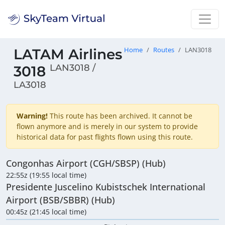
LATAM Airlines
Home
Routes
LAN3018
LAN3018 /
3018
LA3018
Warning!
This route has been archived. It cannot be
flown anymore and is merely in our system to provide
historical data for past flights flown using this route.
Congonhas Airport (CGH/SBSP) (Hub)
22:55z (19:55 local time)
Presidente Juscelino Kubistschek International
Airport (BSB/SBBR) (Hub)
00:45z (21:45 local time)