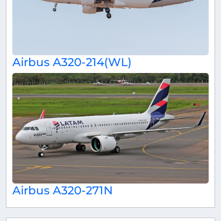
Airbus A320-214(WL)
Airbus A320-271N