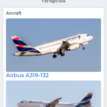
1:50 flight time
Aircraft
Airbus A319-132