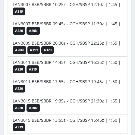
LAN3007 BSB/SBBR 10:25z - CGH/SBSP 12:10z | 1:45 |
A319
LAN3007 BSB/SBBR 09:45z - CGH/SBSP 11:30z | 1:45 |
A320
A20N
LAN3009 BSB/SBBR 20:30z - CGH/SBSP 22:25z | 1:55 |
A20N
A319
A320
LAN3011 BSB/SBBR 14:45z - CGH/SBSP 16:35z | 1:50 |
A320
A319
LAN3011 BSB/SBBR 17:55z - CGH/SBSP 19:45z | 1:50 |
A320
LAN3015 BSB/SBBR 19:35z - CGH/SBSP 21:30z | 1:55 |
A320
A20N
LAN3015 BSB/SBBR 13:55z - CGH/SBSP 15:45z | 1:50 |
A319