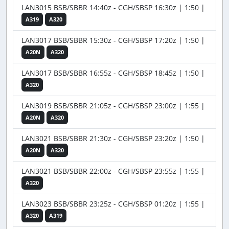
LAN3015 BSB/SBBR 14:40z - CGH/SBSP 16:30z | 1:50 |
A319
A320
LAN3017 BSB/SBBR 15:30z - CGH/SBSP 17:20z | 1:50 |
A20N
A320
LAN3017 BSB/SBBR 16:55z - CGH/SBSP 18:45z | 1:50 |
A320
LAN3019 BSB/SBBR 21:05z - CGH/SBSP 23:00z | 1:55 |
A20N
A320
LAN3021 BSB/SBBR 21:30z - CGH/SBSP 23:20z | 1:50 |
A20N
A320
LAN3021 BSB/SBBR 22:00z - CGH/SBSP 23:55z | 1:55 |
A320
LAN3023 BSB/SBBR 23:25z - CGH/SBSP 01:20z | 1:55 |
A320
A319