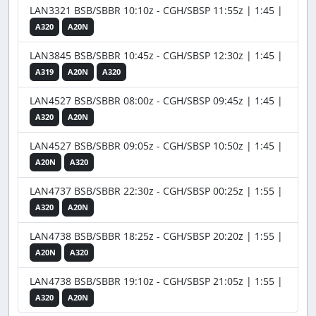
LAN3321 BSB/SBBR 10:10z - CGH/SBSP 11:55z | 1:45 |
A320
A20N
LAN3845 BSB/SBBR 10:45z - CGH/SBSP 12:30z | 1:45 |
A319
A20N
A320
LAN4527 BSB/SBBR 08:00z - CGH/SBSP 09:45z | 1:45 |
A320
A20N
LAN4527 BSB/SBBR 09:05z - CGH/SBSP 10:50z | 1:45 |
A20N
A320
LAN4737 BSB/SBBR 22:30z - CGH/SBSP 00:25z | 1:55 |
A320
A20N
LAN4738 BSB/SBBR 18:25z - CGH/SBSP 20:20z | 1:55 |
A20N
A320
LAN4738 BSB/SBBR 19:10z - CGH/SBSP 21:05z | 1:55 |
A320
A20N