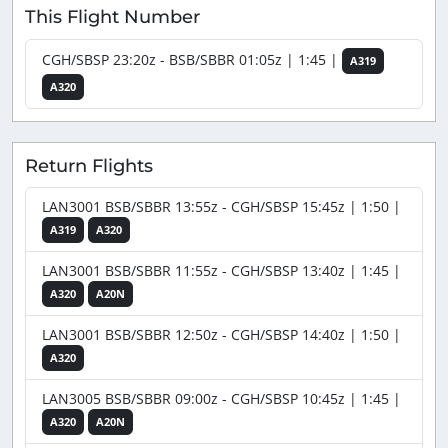
This Flight Number
CGH/SBSP 23:20z - BSB/SBBR 01:05z | 1:45 |
A319
A320
Return Flights
LAN3001 BSB/SBBR 13:55z - CGH/SBSP 15:45z | 1:50 |
A319
A320
LAN3001 BSB/SBBR 11:55z - CGH/SBSP 13:40z | 1:45 |
A320
A20N
LAN3001 BSB/SBBR 12:50z - CGH/SBSP 14:40z | 1:50 |
A320
LAN3005 BSB/SBBR 09:00z - CGH/SBSP 10:45z | 1:45 |
A320
A20N