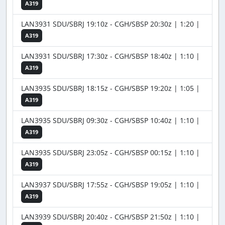
A319
LAN3931 SDU/SBRJ 19:10z - CGH/SBSP 20:30z | 1:20 |
A319
LAN3931 SDU/SBRJ 17:30z - CGH/SBSP 18:40z | 1:10 |
A319
LAN3935 SDU/SBRJ 18:15z - CGH/SBSP 19:20z | 1:05 |
A319
LAN3935 SDU/SBRJ 09:30z - CGH/SBSP 10:40z | 1:10 |
A319
LAN3935 SDU/SBRJ 23:05z - CGH/SBSP 00:15z | 1:10 |
A319
LAN3937 SDU/SBRJ 17:55z - CGH/SBSP 19:05z | 1:10 |
A319
LAN3939 SDU/SBRJ 20:40z - CGH/SBSP 21:50z | 1:10 |