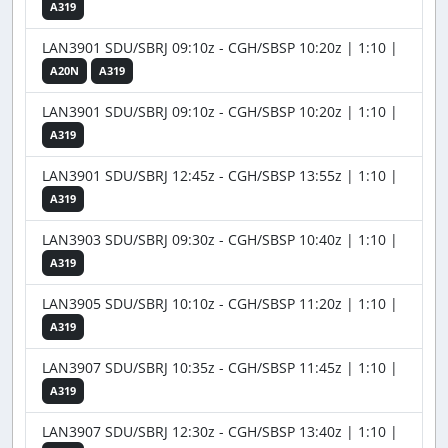
A319
LAN3901 SDU/SBRJ 09:10z - CGH/SBSP 10:20z | 1:10 |
A20N
A319
LAN3901 SDU/SBRJ 09:10z - CGH/SBSP 10:20z | 1:10 |
A319
LAN3901 SDU/SBRJ 12:45z - CGH/SBSP 13:55z | 1:10 |
A319
LAN3903 SDU/SBRJ 09:30z - CGH/SBSP 10:40z | 1:10 |
A319
LAN3905 SDU/SBRJ 10:10z - CGH/SBSP 11:20z | 1:10 |
A319
LAN3907 SDU/SBRJ 10:35z - CGH/SBSP 11:45z | 1:10 |
A319
LAN3907 SDU/SBRJ 12:30z - CGH/SBSP 13:40z | 1:10 |