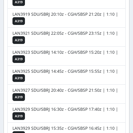
A319
LAN3919 SDU/SBRJ 20:10z - CGH/SBSP 21:20z | 1:10 |
A319
LAN3921 SDU/SBRJ 22:05z - CGH/SBSP 23:15z | 1:10 |
A319
LAN3923 SDU/SBRJ 14:10z - CGH/SBSP 15:20z | 1:10 |
A319
LAN3925 SDU/SBRJ 14:45z - CGH/SBSP 15:55z | 1:10 |
A319
LAN3927 SDU/SBRJ 20:40z - CGH/SBSP 21:50z | 1:10 |
A319
LAN3929 SDU/SBRJ 16:30z - CGH/SBSP 17:40z | 1:10 |
A319
LAN3929 SDU/SBRJ 15:35z - CGH/SBSP 16:45z | 1:10 |