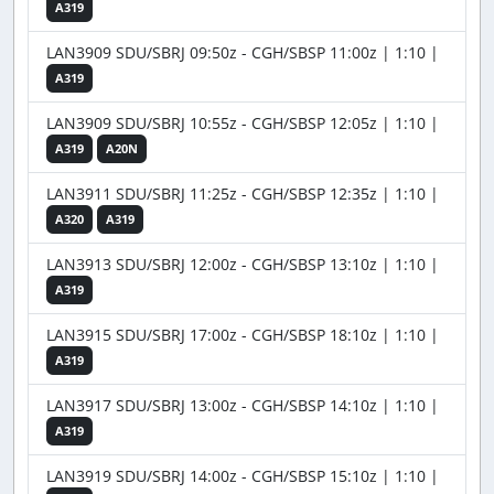
A319
LAN3909 SDU/SBRJ 09:50z - CGH/SBSP 11:00z | 1:10 |
A319
LAN3909 SDU/SBRJ 10:55z - CGH/SBSP 12:05z | 1:10 |
A319
A20N
LAN3911 SDU/SBRJ 11:25z - CGH/SBSP 12:35z | 1:10 |
A320
A319
LAN3913 SDU/SBRJ 12:00z - CGH/SBSP 13:10z | 1:10 |
A319
LAN3915 SDU/SBRJ 17:00z - CGH/SBSP 18:10z | 1:10 |
A319
LAN3917 SDU/SBRJ 13:00z - CGH/SBSP 14:10z | 1:10 |
A319
LAN3919 SDU/SBRJ 14:00z - CGH/SBSP 15:10z | 1:10 |