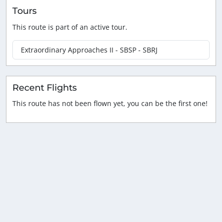
Tours
This route is part of an active tour.
Extraordinary Approaches II - SBSP - SBRJ
Recent Flights
This route has not been flown yet, you can be the first one!