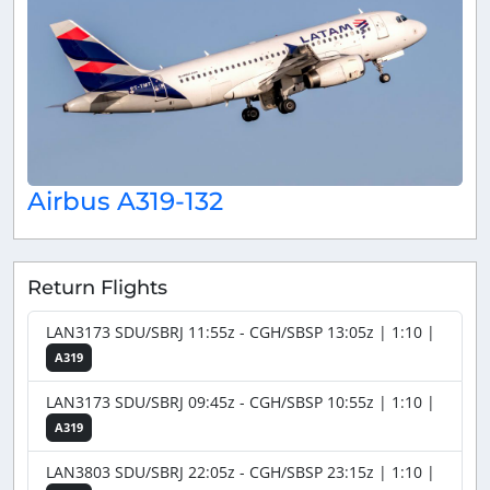
Airbus A319-132
Return Flights
LAN3173 SDU/SBRJ 11:55z - CGH/SBSP 13:05z | 1:10 |
A319
LAN3173 SDU/SBRJ 09:45z - CGH/SBSP 10:55z | 1:10 |
A319
LAN3803 SDU/SBRJ 22:05z - CGH/SBSP 23:15z | 1:10 |