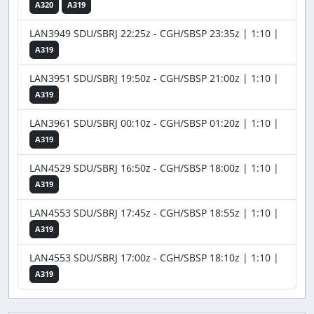
A320
A319
LAN3949 SDU/SBRJ 22:25z - CGH/SBSP 23:35z | 1:10 |
A319
LAN3951 SDU/SBRJ 19:50z - CGH/SBSP 21:00z | 1:10 |
A319
LAN3961 SDU/SBRJ 00:10z - CGH/SBSP 01:20z | 1:10 |
A319
LAN4529 SDU/SBRJ 16:50z - CGH/SBSP 18:00z | 1:10 |
A319
LAN4553 SDU/SBRJ 17:45z - CGH/SBSP 18:55z | 1:10 |
A319
LAN4553 SDU/SBRJ 17:00z - CGH/SBSP 18:10z | 1:10 |
A319