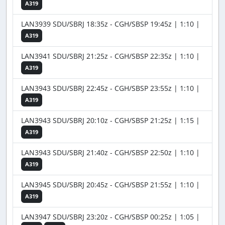
A319
LAN3939 SDU/SBRJ 18:35z - CGH/SBSP 19:45z | 1:10 |
A319
LAN3941 SDU/SBRJ 21:25z - CGH/SBSP 22:35z | 1:10 |
A319
LAN3943 SDU/SBRJ 22:45z - CGH/SBSP 23:55z | 1:10 |
A319
LAN3943 SDU/SBRJ 20:10z - CGH/SBSP 21:25z | 1:15 |
A319
LAN3943 SDU/SBRJ 21:40z - CGH/SBSP 22:50z | 1:10 |
A319
LAN3945 SDU/SBRJ 20:45z - CGH/SBSP 21:55z | 1:10 |
A319
LAN3947 SDU/SBRJ 23:20z - CGH/SBSP 00:25z | 1:05 |