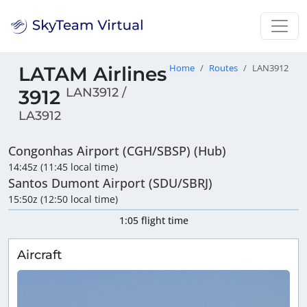
LATAM Airlines
Home
Routes
LAN3912
LAN3912 /
3912
LA3912
Congonhas Airport (CGH/SBSP) (Hub)
14:45z (11:45 local time)
Santos Dumont Airport (SDU/SBRJ)
15:50z (12:50 local time)
1:05 flight time
Aircraft