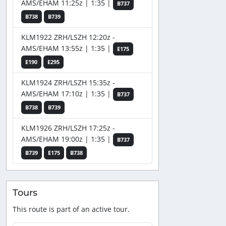
AMS/EHAM 11:25z | 1:35 |
B737
B738
B739
KLM1922 ZRH/LSZH 12:20z -
AMS/EHAM 13:55z | 1:35 |
E175
E190
E295
KLM1924 ZRH/LSZH 15:35z -
AMS/EHAM 17:10z | 1:35 |
B737
B738
B739
KLM1926 ZRH/LSZH 17:25z -
AMS/EHAM 19:00z | 1:35 |
B737
B739
E175
B738
Tours
This route is part of an active tour.