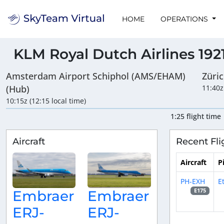
HOME
OPERATIONS
KLM Royal Dutch Airlines 192
Amsterdam Airport Schiphol (AMS/EHAM)
Züri
(Hub)
11:40z
10:15z (12:15 local time)
1:25 flight time
Aircraft
Recent Fli
Aircraft
P
PH-EXH
E
E175
Embraer
Embraer
ERJ-
ERJ-