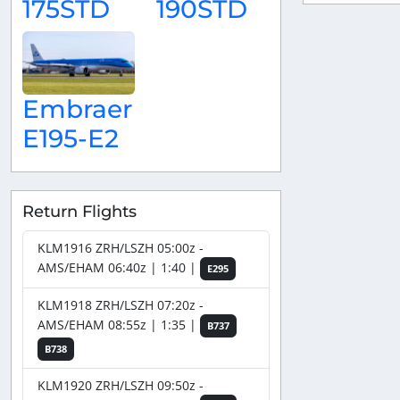
175STD
190STD
Embraer
E195-E2
Return Flights
KLM1916 ZRH/LSZH 05:00z -
AMS/EHAM 06:40z | 1:40 |
E295
KLM1918 ZRH/LSZH 07:20z -
AMS/EHAM 08:55z | 1:35 |
B737
B738
KLM1920 ZRH/LSZH 09:50z -