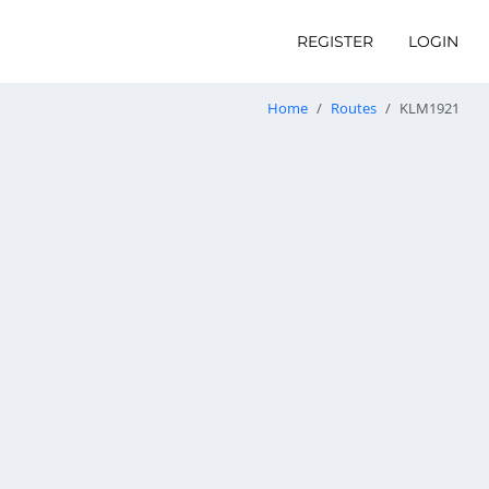
REGISTER
LOGIN
Home
Routes
KLM1921