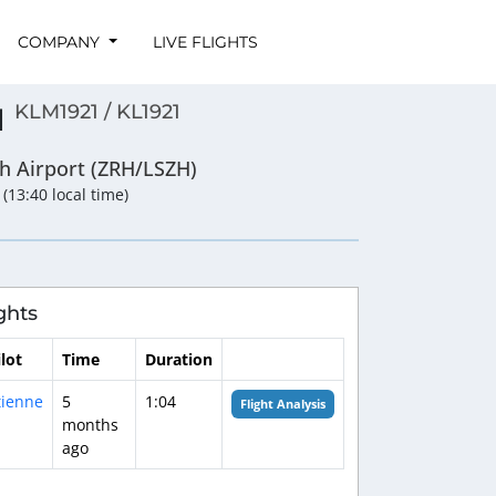
COMPANY
LIVE FLIGHTS
KLM1921 / KL1921
1
ch Airport (ZRH/LSZH)
 (13:40 local time)
ghts
ilot
Time
Duration
tienne
5
1:04
Flight Analysis
months
ago