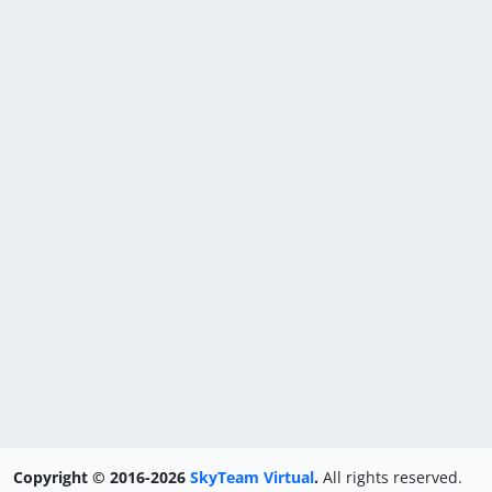
Copyright © 2016-2026
SkyTeam Virtual
.
All rights reserved.