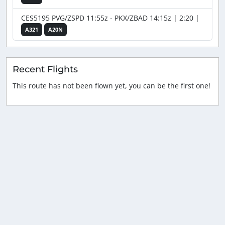
CES5195 PVG/ZSPD 11:55z - PKX/ZBAD 14:15z | 2:20 |
A321
A20N
Recent Flights
This route has not been flown yet, you can be the first one!