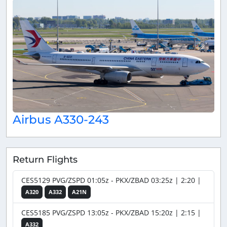
Airbus A330-243
Return Flights
CES5129 PVG/ZSPD 01:05z - PKX/ZBAD 03:25z | 2:20 |
A320
A332
A21N
CES5185 PVG/ZSPD 13:05z - PKX/ZBAD 15:20z | 2:15 |
A332