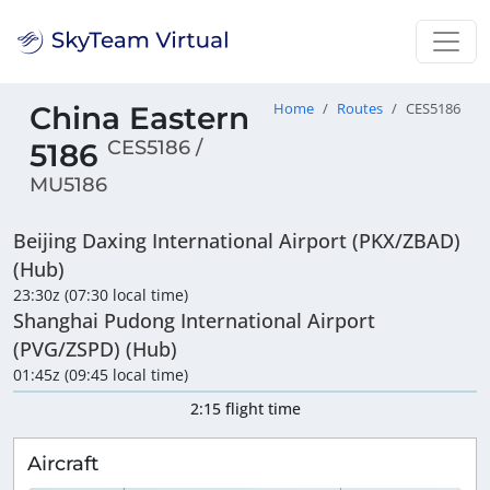
China Eastern
Home
Routes
CES5186
CES5186 /
5186
MU5186
Beijing Daxing International Airport (PKX/ZBAD)
(Hub)
23:30z (07:30 local time)
Shanghai Pudong International Airport
(PVG/ZSPD) (Hub)
01:45z (09:45 local time)
2:15 flight time
Aircraft