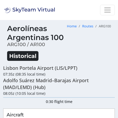
Aerolíneas
Home
Routes
ARG100
Argentinas 100
ARG100 / AR100
Historical
Lisbon Portela Airport (LIS/LPPT)
07:35z (08:35 local time)
Adolfo Suárez Madrid–Barajas Airport
(MAD/LEMD) (Hub)
08:05z (10:05 local time)
0:30 flight time
Aircraft