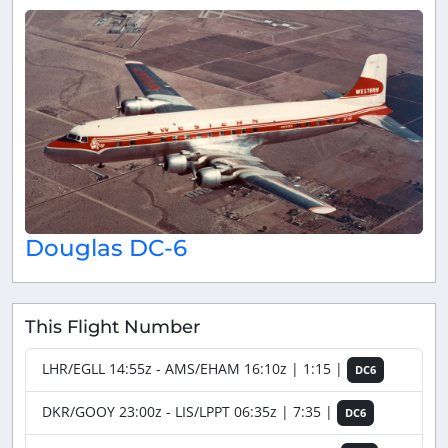
Douglas DC-6
This Flight Number
LHR/EGLL 14:55z - AMS/EHAM 16:10z | 1:15 |
DC6
DKR/GOOY 23:00z - LIS/LPPT 06:35z | 7:35 |
DC6