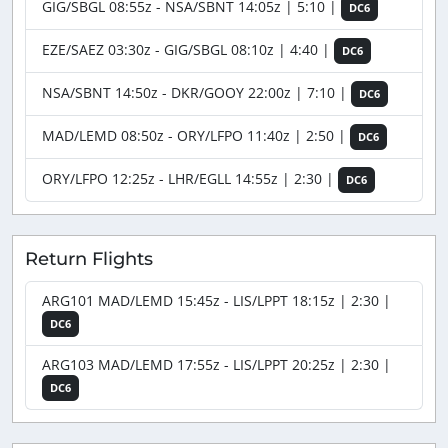
GIG/SBGL 08:55z - NSA/SBNT 14:05z | 5:10 |
DC6
EZE/SAEZ 03:30z - GIG/SBGL 08:10z | 4:40 |
DC6
NSA/SBNT 14:50z - DKR/GOOY 22:00z | 7:10 |
DC6
MAD/LEMD 08:50z - ORY/LFPO 11:40z | 2:50 |
DC6
ORY/LFPO 12:25z - LHR/EGLL 14:55z | 2:30 |
DC6
Return Flights
ARG101 MAD/LEMD 15:45z - LIS/LPPT 18:15z | 2:30 |
DC6
ARG103 MAD/LEMD 17:55z - LIS/LPPT 20:25z | 2:30 |
DC6