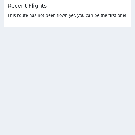
Recent Flights
This route has not been flown yet, you can be the first one!