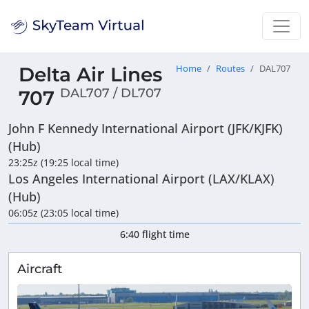
Delta Air Lines
Home
Routes
DAL707
DAL707 / DL707
707
John F Kennedy International Airport (JFK/KJFK)
(Hub)
23:25z (19:25 local time)
Los Angeles International Airport (LAX/KLAX)
(Hub)
06:05z (23:05 local time)
6:40 flight time
Aircraft