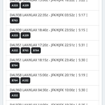
A333
A339
DAL938 LAX/KLAX 22:35z - JFK/KJFK 03:52z | 5:17 |
B763
DAL939 LAX/KLAX 18:40z - JFK/KJFK 23:55z | 5:15 |
A333
A339
DAL951 LAX/KLAX 17:20z - JFK/KJFK 22:51z | 5:31 |
A332
B763
B764
DAL951 LAX/KLAX 18:15z - JFK/KJFK 23:45z | 5:30 |
B764
DAL958 LAX/KLAX 15:00z - JFK/KJFK 20:19z | 5:19 |
B764
A332
DAL960 LAX/KLAX 04:30z - JFK/KJFK 10:00z | 5:30 |
A332
DAL979 LAX/KLAX 14:00z - JFK/KJFK 19:25z | 5:25 |