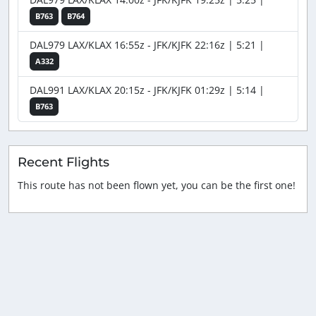
B763
B764
DAL979 LAX/KLAX 16:55z - JFK/KJFK 22:16z | 5:21 |
A332
DAL991 LAX/KLAX 20:15z - JFK/KJFK 01:29z | 5:14 |
B763
Recent Flights
This route has not been flown yet, you can be the first one!