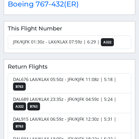
Boeing 767-432(ER)
This Flight Number
JFK/KJFK 01:30z - LAX/KLAX 07:59z | 6:29 |
A332
Return Flights
DAL676 LAX/KLAX 05:50z - JFK/KJFK 11:08z | 5:18 |
B763
DAL689 LAX/KLAX 23:35z - JFK/KJFK 04:59z | 5:24 |
A332
B763
DAL915 LAX/KLAX 06:59z - JFK/KJFK 12:30z | 5:31 |
B763
DAL934 LAX/KLAX 13:00z - JFK/KJFK 18:22z | 5:22 |