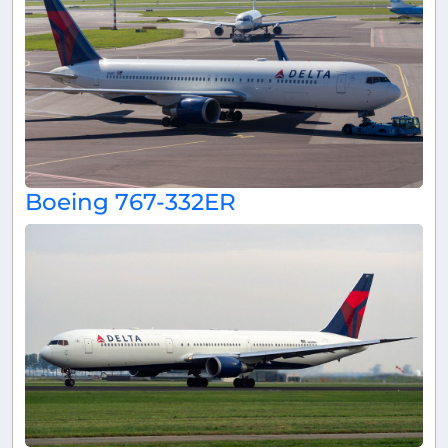
Boeing 767-332ER