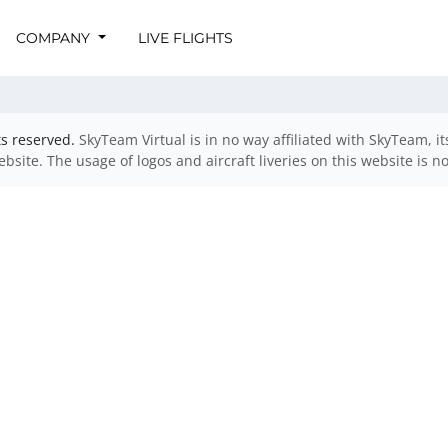
COMPANY
LIVE FLIGHTS
ts reserved.
SkyTeam Virtual is in no way affiliated with SkyTeam, i
website. The usage of logos and aircraft liveries on this website is n