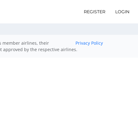
REGISTER
LOGIN
ts member airlines, their
Privacy Policy
ot approved by the respective airlines.