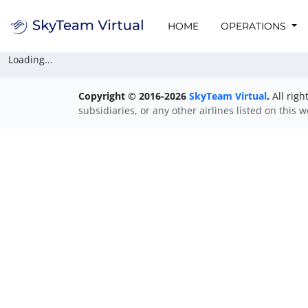
HOME
OPERATIONS
Loading...
Copyright © 2016-2026
SkyTeam Virtual
.
All righ
subsidiaries, or any other airlines listed on this 