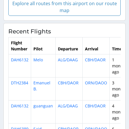
Explore all routes from this airport on our route
map
Recent Flights
Flight
Number
Pilot
Departure
Arrival
Time
DAH6132
Melo
ALG/DAAG
CBH/DAOR
1
month
ago
DTH2384
Emanuel
CBH/DAOR
ORN/DAOO
3
B.
months
ago
DAH6132
guanguan
ALG/DAAG
CBH/DAOR
4
months
ago
DAH6389
Said
CBH/DAOR
ORN/DAOO
6