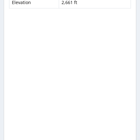
Elevation
2,661 ft