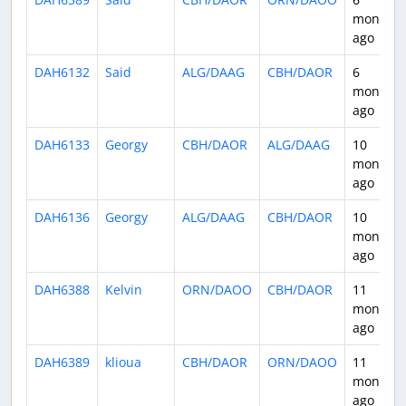
months
ago
DAH6132
Said
ALG/DAAG
CBH/DAOR
6
months
ago
DAH6133
Georgy
CBH/DAOR
ALG/DAAG
10
months
ago
DAH6136
Georgy
ALG/DAAG
CBH/DAOR
10
months
ago
DAH6388
Kelvin
ORN/DAOO
CBH/DAOR
11
months
ago
DAH6389
klioua
CBH/DAOR
ORN/DAOO
11
months
ago