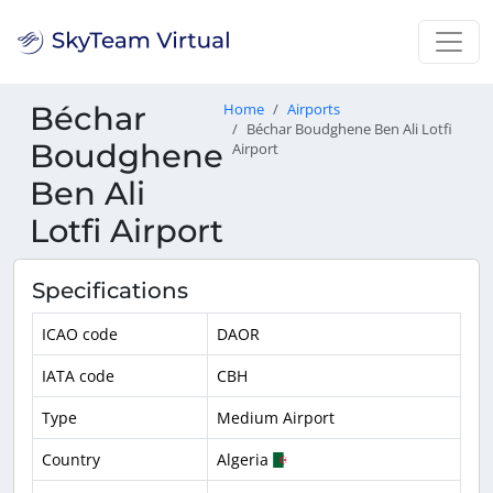
Béchar
Home
Airports
Béchar Boudghene Ben Ali Lotfi
Boudghene
Airport
Ben Ali
Lotfi Airport
Specifications
ICAO code
DAOR
IATA code
CBH
Type
Medium Airport
Country
Algeria