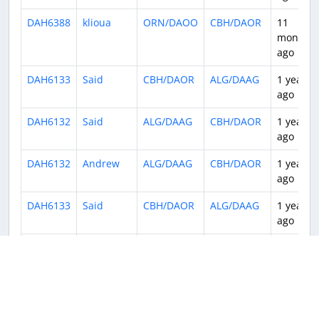
DAH6388
klioua
ORN/DAOO
CBH/DAOR
11
months
ago
DAH6133
Said
CBH/DAOR
ALG/DAAG
1 year
ago
DAH6132
Said
ALG/DAAG
CBH/DAOR
1 year
ago
DAH6132
Andrew
ALG/DAAG
CBH/DAOR
1 year
ago
DAH6133
Said
CBH/DAOR
ALG/DAAG
1 year
ago
DAH6136
Said
ALG/DAAG
CBH/DAOR
1 year
ago
DAH6133
Kurt
CBH/DAOR
ALG/DAAG
1 year
ago