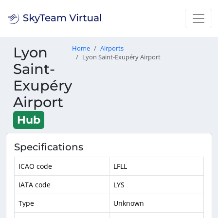
Lyon
Home
Airports
Lyon Saint-Exupéry Airport
Saint-
Exupéry
Airport
Hub
Specifications
ICAO code
LFLL
IATA code
LYS
Type
Unknown