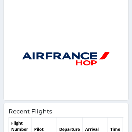
Recent Flights
Flight
Number
Pilot
Departure
Arrival
Time
Dur