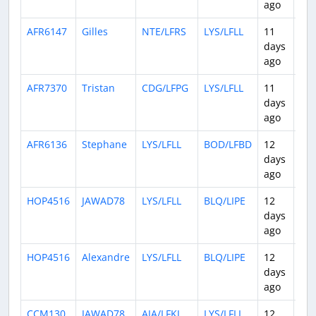
ago
AFR6147
Gilles
NTE/LFRS
LYS/LFLL
11
0:5
days
ago
AFR7370
Tristan
CDG/LFPG
LYS/LFLL
11
0:4
days
ago
AFR6136
Stephane
LYS/LFLL
BOD/LFBD
12
0:4
days
ago
HOP4516
JAWAD78
LYS/LFLL
BLQ/LIPE
12
1:3
days
ago
HOP4516
Alexandre
LYS/LFLL
BLQ/LIPE
12
0:5
days
ago
CCM130
JAWAD78
AJA/LFKJ
LYS/LFLL
12
0:5