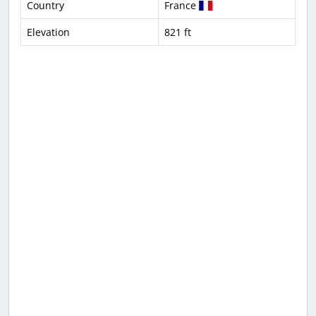
Country
France
Elevation
821 ft