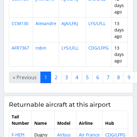
days
ago
CCM130
Alexandre
AJA/LFKJ
LYS/LFLL
13
0:5
days
ago
AFR7367
robin
LYS/LFLL
CDG/LFPG
13
0:4
days
ago
« Previous
1
2
3
4
5
6
7
8
9
Returnable aircraft at this airport
Tail
Number
Name
Model
Airline
Hub
F-HEPI
Dugny
Airbus
Air France
CDG/LFPG