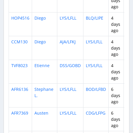
days
ago
HOP4516
Diego
LYS/LFLL
BLQ/LIPE
4
0:4
days
ago
CCM130
Diego
AJA/LFKJ
LYS/LFLL
4
0:5
days
ago
TVF8023
Etienne
DSS/GOBD
LYS/LFLL
4
5:0
days
ago
AFR6136
Stephane
LYS/LFLL
BOD/LFBD
6
0:5
L.
days
ago
AFR7369
Austen
LYS/LFLL
CDG/LFPG
6
0:4
days
ago