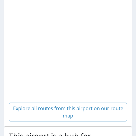
Explore all routes from this airport on our route
map
This airport is a hub for