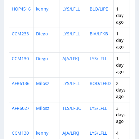
HOP4516
kenny
LYS/LFLL
BLQ/LIPE
1
0:5
day
ago
CCM233
Diego
LYS/LFLL
BIA/LFKB
1
1:3
day
ago
CCM130
Diego
AJA/LFKJ
LYS/LFLL
1
2:1
day
ago
AFR6136
Milosz
LYS/LFLL
BOD/LFBD
2
0:4
days
ago
AFR6027
Milosz
TLS/LFBO
LYS/LFLL
3
0:4
days
ago
CCM130
kenny
AJA/LFKJ
LYS/LFLL
4
0:5