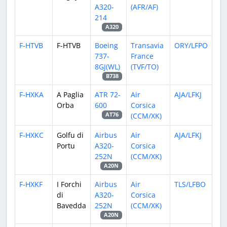
A320-
(AFR/AF)
214
A320
F-HTVB
F-HTVB
Boeing
Transavia
ORY/LFPO
737-
France
8GJ(WL)
(TVF/TO)
B738
F-HXKA
A Paglia
ATR 72-
Air
AJA/LFKJ
Orba
600
Corsica
(CCM/XK)
AT76
F-HXKC
Golfu di
Airbus
Air
AJA/LFKJ
Portu
A320-
Corsica
252N
(CCM/XK)
A20N
F-HXKF
I Forchi
Airbus
Air
TLS/LFBO
di
A320-
Corsica
Bavedda
252N
(CCM/XK)
A20N