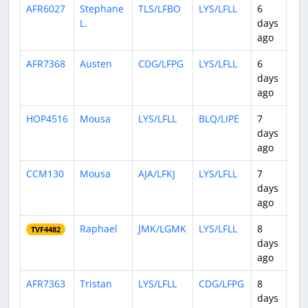
AFR6027
Stephane
TLS/LFBO
LYS/LFLL
6
0:4
L.
days
ago
AFR7368
Austen
CDG/LFPG
LYS/LFLL
6
0:4
days
ago
HOP4516
Mousa
LYS/LFLL
BLQ/LIPE
7
0:5
days
ago
CCM130
Mousa
AJA/LFKJ
LYS/LFLL
7
0:5
days
ago
Raphael
JMK/LGMK
LYS/LFLL
8
2:3
TVF4482
days
ago
AFR7363
Tristan
LYS/LFLL
CDG/LFPG
8
0:4
days