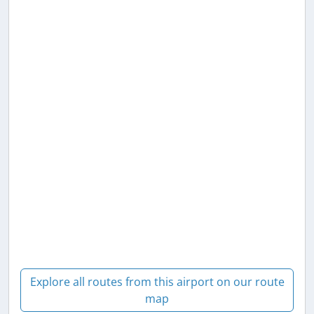
Explore all routes from this airport on our route
map