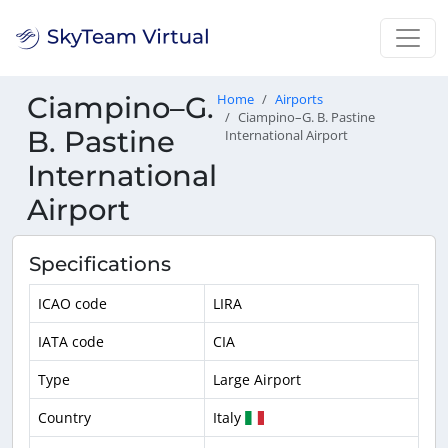
Ciampino–G.
Home
Airports
Ciampino–G. B. Pastine
B. Pastine
International Airport
International
Airport
Specifications
ICAO code
LIRA
IATA code
CIA
Type
Large Airport
Country
Italy