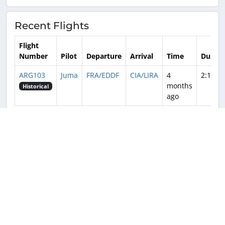
Recent Flights
Flight
Number
Pilot
Departure
Arrival
Time
Durati
ARG103
Juma
FRA/EDDF
CIA/LIRA
4
2:16
months
Historical
ago
Returnable aircraft at this airport
Tail Number
Name
Model
Airline
Hub
Copyright © 2016-2026
SkyTeam Virtual
.
All rights reserved.
SkyTeam Virtual is in no way affiliated with
Privacy Policy