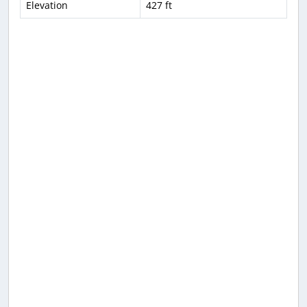
Elevation
427 ft