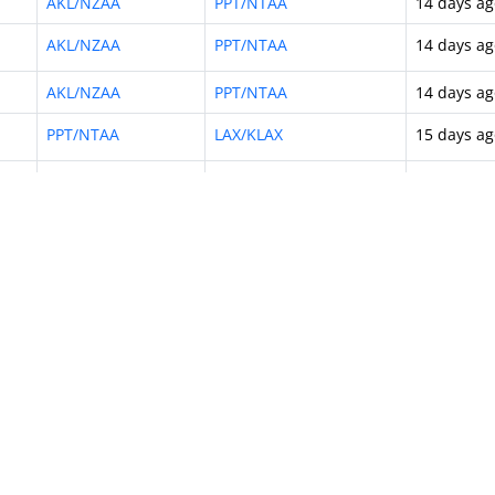
AKL/NZAA
PPT/NTAA
14 days ag
AKL/NZAA
PPT/NTAA
14 days ag
AKL/NZAA
PPT/NTAA
14 days ag
PPT/NTAA
LAX/KLAX
15 days ag
AKL/NZAA
PPT/NTAA
16 days ag
AKL/NZAA
PPT/NTAA
16 days ag
AKL/NZAA
PPT/NTAA
16 days ag
PPT/NTAA
NOU/NWWW
17 days ag
PPT/NTAA
NHV/NTMD
18 days ag
AKL/NZAA
PPT/NTAA
18 days ag
AKL/NZAA
PPT/NTAA
19 days ag
AKL/NZAA
PPT/NTAA
19 days ag