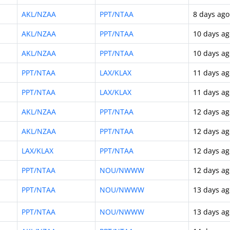
AKL/NZAA
PPT/NTAA
8 days ago
AKL/NZAA
PPT/NTAA
10 days ag
AKL/NZAA
PPT/NTAA
10 days ag
PPT/NTAA
LAX/KLAX
11 days ag
PPT/NTAA
LAX/KLAX
11 days ag
AKL/NZAA
PPT/NTAA
12 days ag
AKL/NZAA
PPT/NTAA
12 days ag
LAX/KLAX
PPT/NTAA
12 days ag
PPT/NTAA
NOU/NWWW
12 days ag
PPT/NTAA
NOU/NWWW
13 days ag
PPT/NTAA
NOU/NWWW
13 days ag