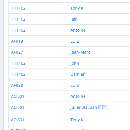
THT102
Tony K.
THT102
Iain
THT102
Antoine
AFR19
LUIZ
AFR27
Jean-Marc
THT102
John
THT102
Damien
AFR28
LUIZ
ACI601
Antoine
ACI601
Julian3st3ban 🇫🇷
ACI601
Tony K.