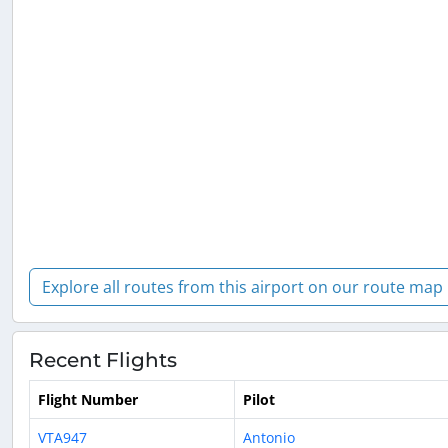
Explore all routes from this airport on our route map
Recent Flights
Flight Number
Pilot
VTA947
Antonio