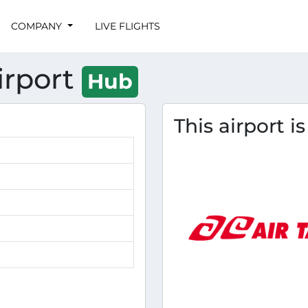
COMPANY
LIVE FLIGHTS
irport
Hub
This airport i