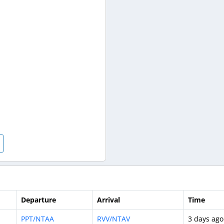
Departure
Arrival
Time
PPT/NTAA
RVV/NTAV
3 days ago