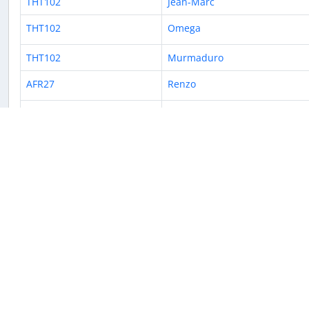
THT102
Jean-Marc
THT102
Omega
THT102
Murmaduro
AFR27
Renzo
THT102
JackyYuan
THT102
Renzo
THT102
vidar
ACI601
Jean-Marc
VTA859
Emanuel B.
THT102
Crazy
THT102
Julian3st3ban 🇫🇷
THT102
JAWAD78