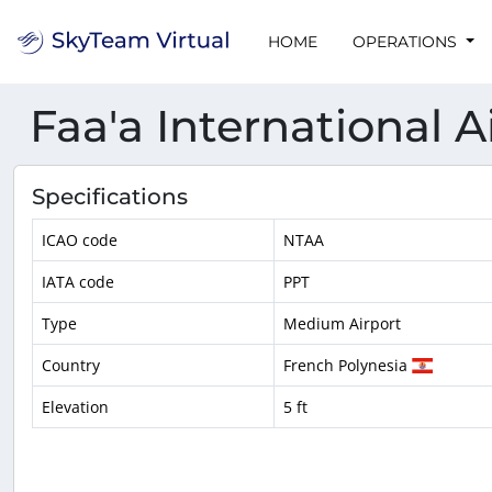
HOME
OPERATIONS
Faa'a International A
Specifications
ICAO code
NTAA
IATA code
PPT
Type
Medium Airport
Country
French Polynesia
Elevation
5 ft