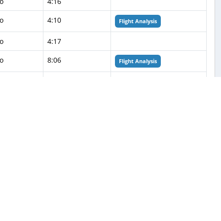
o
4:16
o
4:10
Flight Analysis
o
4:17
o
8:06
Flight Analysis
o
4:21
o
4:26
Flight Analysis
o
4:27
o
6:30
o
2:59
o
4:29
o
4:27
Flight Analysis
o
4:26