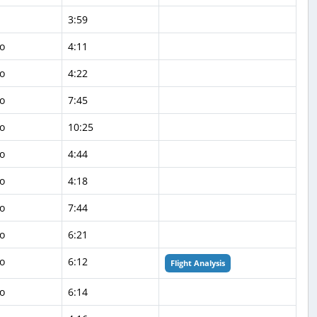
3:59
o
4:11
o
4:22
o
7:45
o
10:25
o
4:44
o
4:18
o
7:44
o
6:21
o
6:12
Flight Analysis
o
6:14