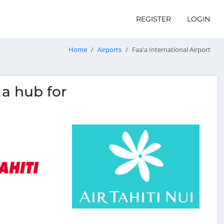
REGISTER
LOGIN
Home
Airports
Faa'a International Airport
s a hub for