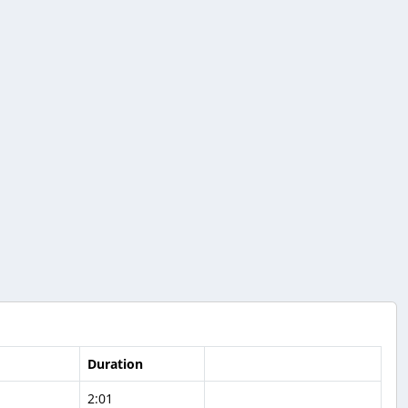
Duration
2:01