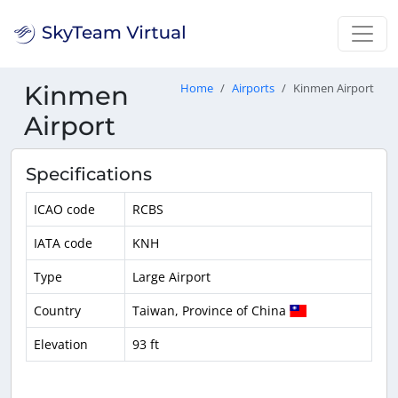
Kinmen
Home
Airports
Kinmen Airport
Airport
Specifications
ICAO code
RCBS
IATA code
KNH
Type
Large Airport
Country
Taiwan, Province of China
Elevation
93 ft