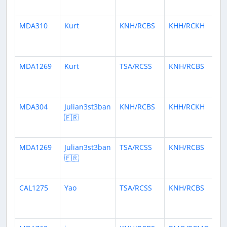
ag
MDA310
Kurt
KNH/RCBS
KHH/RCKH
5
mo
ag
MDA1269
Kurt
TSA/RCSS
KNH/RCBS
6
mo
ag
MDA304
Julian3st3ban
KNH/RCBS
KHH/RCKH
6
🇫🇷
mo
ag
MDA1269
Julian3st3ban
TSA/RCSS
KNH/RCBS
6
🇫🇷
mo
ag
CAL1275
Yao
TSA/RCSS
KNH/RCBS
9
mo
ag