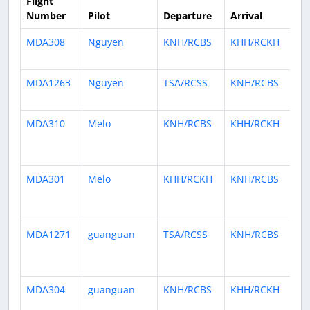
Flight
Number
Pilot
Departure
Arrival
Ti
MDA308
Nguyen
KNH/RCBS
KHH/RCKH
16
ag
MDA1263
Nguyen
TSA/RCSS
KNH/RCBS
18
ag
MDA310
Melo
KNH/RCBS
KHH/RCKH
2
mo
ag
MDA301
Melo
KHH/RCKH
KNH/RCBS
2
mo
ag
MDA1271
guanguan
TSA/RCSS
KNH/RCBS
4
mo
ag
MDA304
guanguan
KNH/RCBS
KHH/RCKH
4
mo