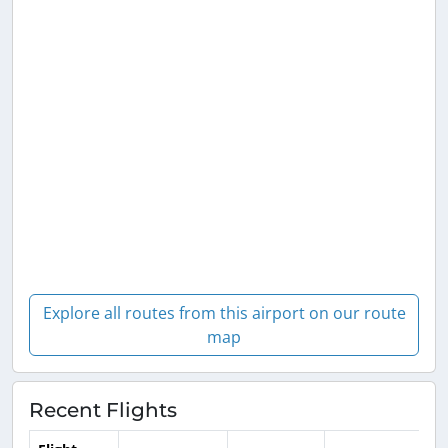
Explore all routes from this airport on our route
map
Recent Flights