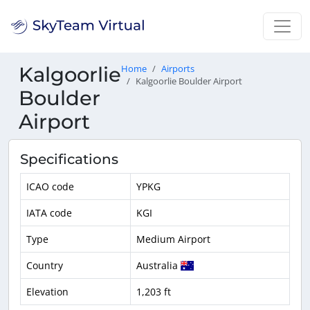
Kalgoorlie
Home
Airports
Kalgoorlie Boulder Airport
Boulder
Airport
Specifications
ICAO code
YPKG
IATA code
KGI
Type
Medium Airport
Country
Australia
Elevation
1,203 ft