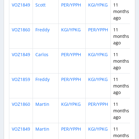
VOZ1849
Scott
PER/YPPH
KGI/YPKG
11
0:
months
ago
VOZ1860
Freddy
KGI/YPKG
PER/YPPH
11
1:
months
ago
VOZ1849
Carlos
PER/YPPH
KGI/YPKG
11
0:
months
ago
VOZ1859
Freddy
PER/YPPH
KGI/YPKG
11
0:
months
ago
VOZ1860
Martin
KGI/YPKG
PER/YPPH
11
0:
months
ago
VOZ1849
Martin
PER/YPPH
KGI/YPKG
11
0:
months