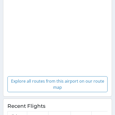
Explore all routes from this airport on our route
map
Recent Flights