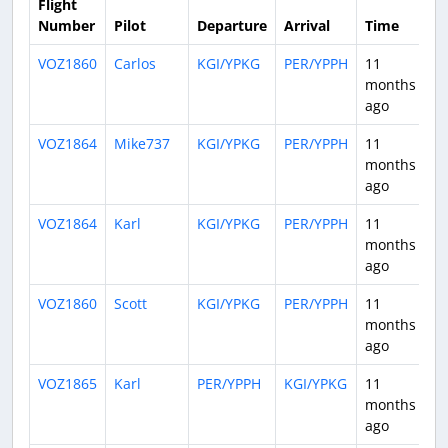
Flight
Number
Pilot
Departure
Arrival
Time
D
VOZ1860
Carlos
KGI/YPKG
PER/YPPH
11
1:
months
ago
VOZ1864
Mike737
KGI/YPKG
PER/YPPH
11
0:
months
ago
VOZ1864
Karl
KGI/YPKG
PER/YPPH
11
0:
months
ago
VOZ1860
Scott
KGI/YPKG
PER/YPPH
11
1:
months
ago
VOZ1865
Karl
PER/YPPH
KGI/YPKG
11
0:
months
ago