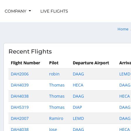
COMPANY
LIVE FLIGHTS
Home
Recent Flights
Flight Number
Pilot
Departure Airport
Arriva
DAH2006
robin
DAAG
LEMD
DAH4039
Thomas
HECA
DAAG
DAH4038
Thomas
DAAG
HECA
DAH5319
Thomas
DIAP
DAAG
DAH2007
Ramiro
LEMD
DAAG
DAH4038
Jose
DAAG
HECA