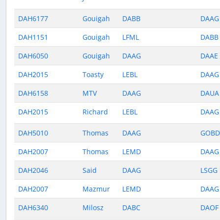
DAH6177
Gouigah
DABB
DAAG
DAH1151
Gouigah
LFML
DABB
DAH6050
Gouigah
DAAG
DAAE
DAH2015
Toasty
LEBL
DAAG
DAH6158
MTV
DAAG
DAUA
DAH2015
Richard
LEBL
DAAG
DAH5010
Thomas
DAAG
GOBD
DAH2007
Thomas
LEMD
DAAG
DAH2046
Said
DAAG
LSGG
DAH2007
Mazmur
LEMD
DAAG
DAH6340
Milosz
DABC
DAOF