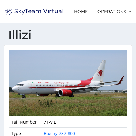
HOME
OPERATIONS
Illizi
Tail Number
7T-VJL
Type
Boeing 737-800