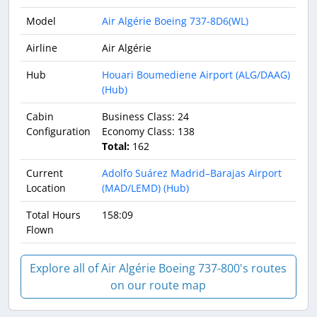
Model
Air Algérie Boeing 737-8D6(WL)
Airline
Air Algérie
Hub
Houari Boumediene Airport (ALG/DAAG)
(Hub)
Cabin
Business Class: 24
Configuration
Economy Class: 138
Total:
162
Current
Adolfo Suárez Madrid–Barajas Airport
Location
(MAD/LEMD) (Hub)
Total Hours
158:09
Flown
Explore all of Air Algérie Boeing 737-800's routes
on our route map