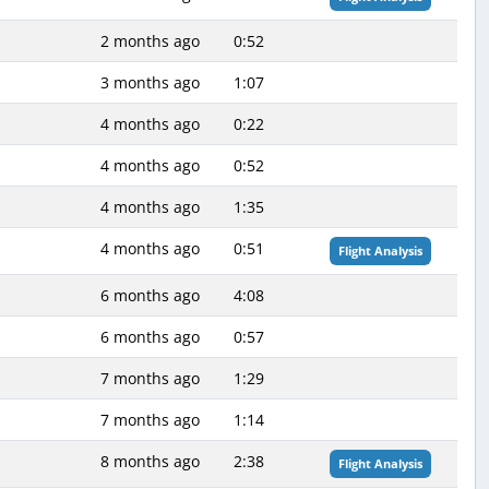
2 months ago
0:52
3 months ago
1:07
4 months ago
0:22
4 months ago
0:52
4 months ago
1:35
4 months ago
0:51
Flight Analysis
6 months ago
4:08
6 months ago
0:57
7 months ago
1:29
7 months ago
1:14
8 months ago
2:38
Flight Analysis