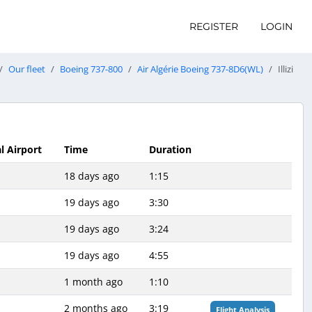
REGISTER
LOGIN
Our fleet
Boeing 737-800
Air Algérie Boeing 737-8D6(WL)
Illizi
l Airport
Time
Duration
18 days ago
1:15
19 days ago
3:30
19 days ago
3:24
19 days ago
4:55
1 month ago
1:10
2 months ago
3:19
Flight Analysis