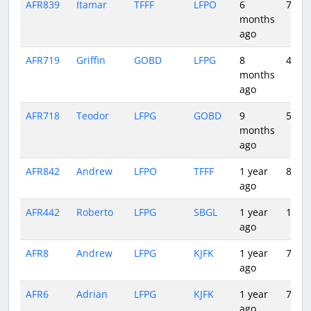
AFR839
Itamar
TFFF
LFPO
6
7:30
months
ago
AFR719
Griffin
GOBD
LFPG
8
4:54
months
ago
AFR718
Teodor
LFPG
GOBD
9
5:06
months
ago
AFR842
Andrew
LFPO
TFFF
1 year
8:24
ago
AFR442
Roberto
LFPG
SBGL
1 year
10:27
ago
AFR8
Andrew
LFPG
KJFK
1 year
7:18
ago
AFR6
Adrian
LFPG
KJFK
1 year
7:33
ago