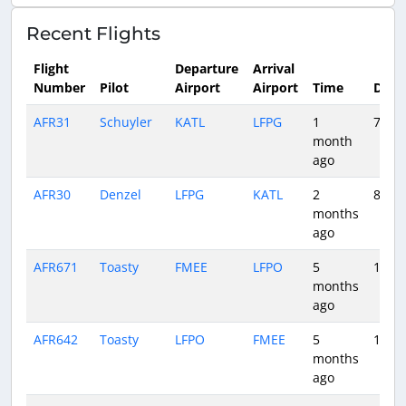
Recent Flights
Flight
Departure
Arrival
Number
Pilot
Airport
Airport
Time
Dura
AFR31
Schuyler
KATL
LFPG
1
7:45
month
ago
AFR30
Denzel
LFPG
KATL
2
8:28
months
ago
AFR671
Toasty
FMEE
LFPO
5
11:48
months
ago
AFR642
Toasty
LFPO
FMEE
5
10:58
months
ago