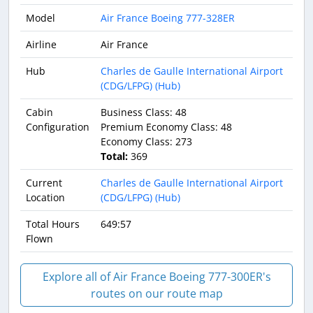
Model
Air France Boeing 777-328ER
Airline
Air France
Hub
Charles de Gaulle International Airport
(CDG/LFPG) (Hub)
Cabin
Business Class: 48
Configuration
Premium Economy Class: 48
Economy Class: 273
Total:
369
Current
Charles de Gaulle International Airport
Location
(CDG/LFPG) (Hub)
Total Hours
649:57
Flown
Explore all of Air France Boeing 777-300ER's
routes on our route map