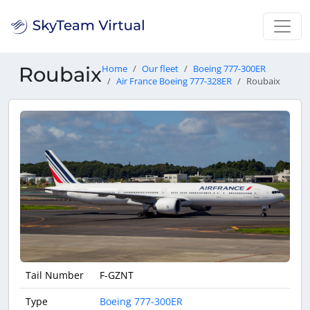
Roubaix
Home
Our fleet
Boeing 777-300ER
Air France Boeing 777-328ER
Roubaix
Tail Number
F-GZNT
Type
Boeing 777-300ER