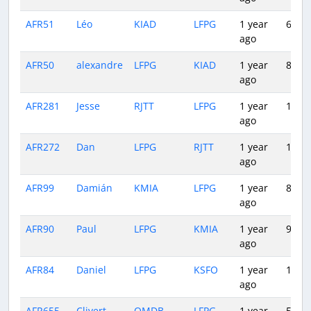
AFR51
Léo
KIAD
LFPG
1 year
6:54
ago
AFR50
alexandre
LFPG
KIAD
1 year
8:22
ago
AFR281
Jesse
RJTT
LFPG
1 year
14:49
ago
AFR272
Dan
LFPG
RJTT
1 year
13:02
ago
AFR99
Damián
KMIA
LFPG
1 year
8:17
ago
AFR90
Paul
LFPG
KMIA
1 year
9:26
ago
AFR84
Daniel
LFPG
KSFO
1 year
10:30
ago
AFR655
Clivert
OMDB
LFPG
1 year
5:10