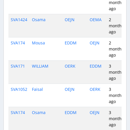
months
ago
SVA1424
Osama
OEJN
OEMA
2
months
ago
SVA174
Mousa
EDDM
OEJN
2
months
ago
SVA171
WILLIAM
OERK
EDDM
3
months
ago
SVA1052
Faisal
OEJN
OERK
3
months
ago
SVA174
Osama
EDDM
OEJN
3
months
ago