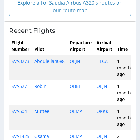
Explore all of Saudia Airbus A320's routes on
our route map
Recent Flights
Flight
Departure
Arrival
Number
Pilot
Airport
Airport
Time
SVA3273
Abdulellah088
OEJN
HECA
1
month
ago
SVA527
Robin
OBBI
OEJN
1
month
ago
SVA504
Muttee
OEMA
OKKK
1
month
ago
SVA1425
Osama
OEMA
OEJN
2