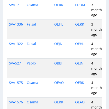
SVA171
Osama
OERK
EDDM
3
months
ago
SVA1336
Faisal
OEHL
OERK
3
months
ago
SVA1322
Faisal
OEJN
OEHL
4
months
ago
SVA527
Pablo
OBBI
OEJN
4
months
ago
SVA1575
Osama
OEAO
OERK
4
months
ago
SVA1576
Osama
OERK
OEAO
4
months