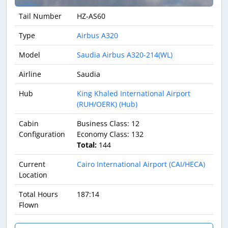
Tail Number
HZ-AS60
Type
Airbus A320
Model
Saudia Airbus A320-214(WL)
Airline
Saudia
Hub
King Khaled International Airport
(RUH/OERK) (Hub)
Cabin
Business Class: 12
Configuration
Economy Class: 132
Total:
144
Current
Cairo International Airport (CAI/HECA)
Location
Total Hours
187:14
Flown