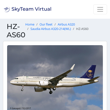
HZ-
Home
Our fleet
Airbus A320
Saudia Airbus A320-214(WL)
HZ-AS60
AS60