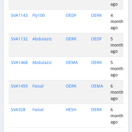
ago
SVA1143
Fly100
OEDF
OERK
4
months
ago
SVA1132
Abdulaziz
OERK
OEDF
5
months
ago
SVA1468
Abdulaziz
OEMA
OERK
5
months
ago
SVA1459
Faisal
OERK
OEMA
6
months
ago
SVA328
Faisal
HESH
OERK
6
months
ago