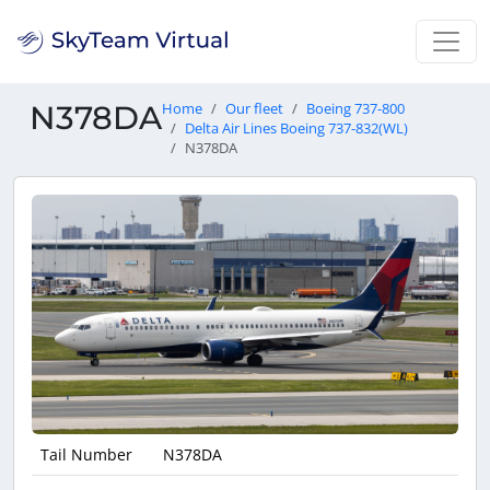
N378DA
Home
Our fleet
Boeing 737-800
Delta Air Lines Boeing 737-832(WL)
N378DA
Tail Number
N378DA