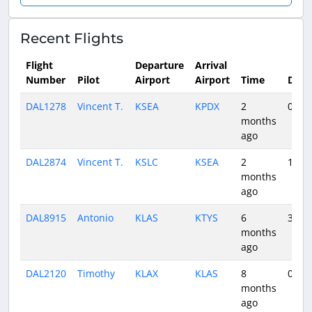
Recent Flights
Flight
Departure
Arrival
Number
Pilot
Airport
Airport
Time
Dura
DAL1278
Vincent T.
KSEA
KPDX
2
0:31
months
ago
DAL2874
Vincent T.
KSLC
KSEA
2
1:46
months
ago
DAL8915
Antonio
KLAS
KTYS
6
3:16
months
ago
DAL2120
Timothy
KLAX
KLAS
8
0:47
months
ago