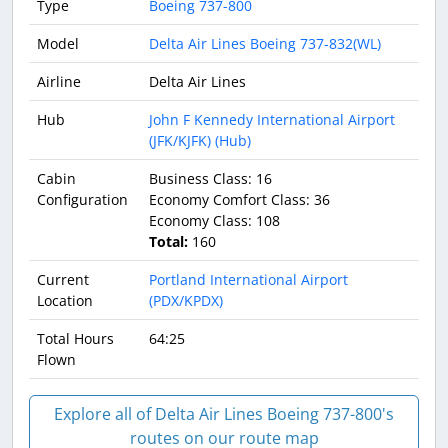
Type
Boeing 737-800
Model
Delta Air Lines Boeing 737-832(WL)
Airline
Delta Air Lines
Hub
John F Kennedy International Airport
(JFK/KJFK) (Hub)
Cabin
Business Class: 16
Configuration
Economy Comfort Class: 36
Economy Class: 108
Total:
160
Current
Portland International Airport
Location
(PDX/KPDX)
Total Hours
64:25
Flown
Explore all of Delta Air Lines Boeing 737-800's
routes on our route map