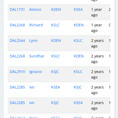
DAL1731
Alonso
KDEN
KSEA
1 year
2:54
ago
DAL2268
Richard
KSLC
KDEN
1 year
0:57
ago
DAL2544
Lynn
KDEN
KSLC
2 years
1:00
ago
DAL2268
Sundhar
KSLC
KDEN
2 years
1:04
ago
DAL2910
Ignacio
KSJC
KSLC
2 years
1:23
ago
DAL2285
Ivo
KSEA
KSJC
2 years
1:44
ago
DAL2285
Ivo
KSJC
KSEA
2 years
1:43
ago