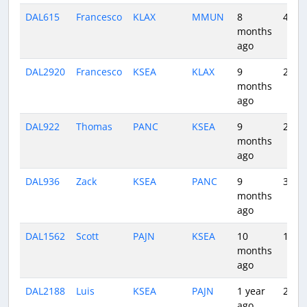
DAL615
Francesco
KLAX
MMUN
8
4:35
months
ago
DAL2920
Francesco
KSEA
KLAX
9
2:20
months
ago
DAL922
Thomas
PANC
KSEA
9
2:59
months
ago
DAL936
Zack
KSEA
PANC
9
3:30
months
ago
DAL1562
Scott
PAJN
KSEA
10
1:55
months
ago
DAL2188
Luis
KSEA
PAJN
1 year
2:55
ago