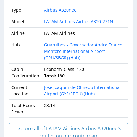
Type
Airbus A320neo
Model
LATAM Airlines Airbus A320-271N
Airline
LATAM Airlines
Hub
Guarulhos - Governador André Franco
Montoro International Airport
(GRU/SBGR) (Hub)
Cabin
Economy Class: 180
Configuration
Total:
180
Current
José Joaquín de Olmedo International
Location
Airport (GYE/SEGU) (Hub)
Total Hours
23:14
Flown
Explore all of LATAM Airlines Airbus A320neo's
routes on our route map