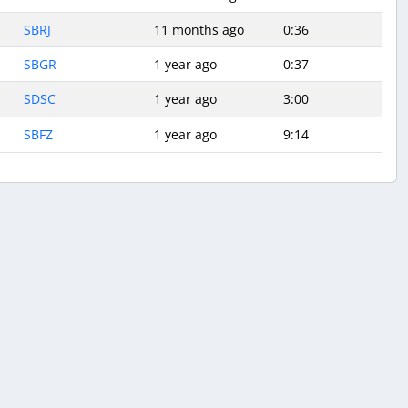
SBRJ
11 months ago
0:36
SBGR
1 year ago
0:37
SDSC
1 year ago
3:00
SBFZ
1 year ago
9:14