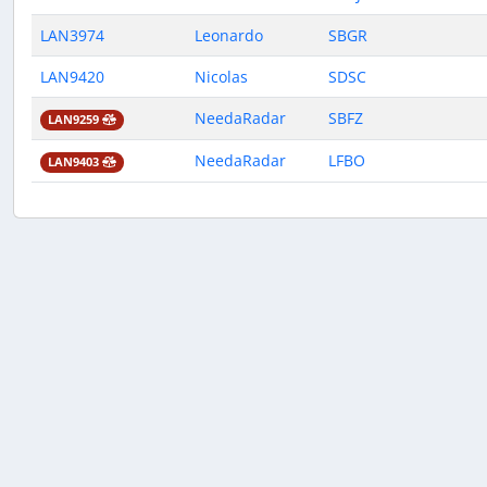
LAN3974
Leonardo
SBGR
LAN9420
Nicolas
SDSC
NeedaRadar
SBFZ
LAN9259
NeedaRadar
LFBO
LAN9403