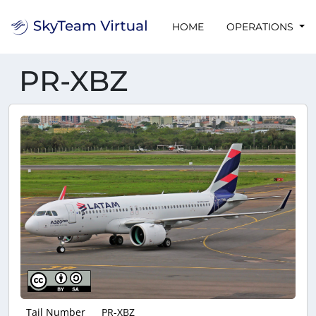
HOME
OPERATIONS
PR-XBZ
Tail Number
PR-XBZ