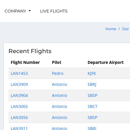
COMPANY
LIVE FLIGHTS
Home
Our 
Recent Flights
Flight Number
Pilot
Departure Airport
LAN1453
Pedro
KJFK
LAN3909
Antonio
SBRJ
LAN3904
Antonio
SBSP
LAN3065
Antonio
SBCT
LAN3056
Antonio
SBSP
LAN3911
Antonio
SBRJ