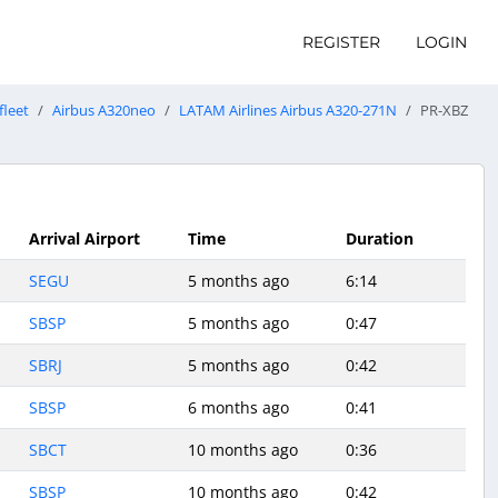
REGISTER
LOGIN
fleet
Airbus A320neo
LATAM Airlines Airbus A320-271N
PR-XBZ
Arrival Airport
Time
Duration
SEGU
5 months ago
6:14
SBSP
5 months ago
0:47
SBRJ
5 months ago
0:42
SBSP
6 months ago
0:41
SBCT
10 months ago
0:36
SBSP
10 months ago
0:42