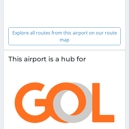
Explore all routes from this airport on our route
map
This airport is a hub for