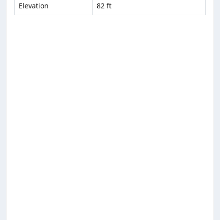
Elevation
82 ft