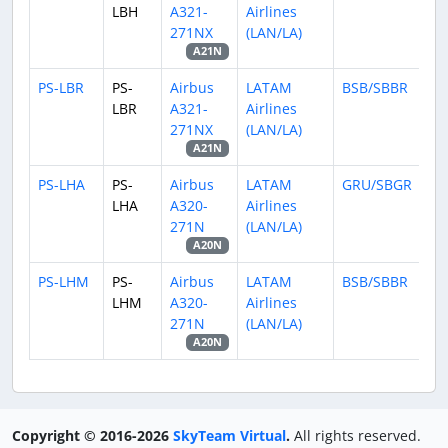
LBH
A321-
Airlines
271NX
(LAN/LA)
A21N
PS-LBR
PS-
Airbus
LATAM
BSB/SBBR
LBR
A321-
Airlines
271NX
(LAN/LA)
A21N
PS-LHA
PS-
Airbus
LATAM
GRU/SBGR
LHA
A320-
Airlines
271N
(LAN/LA)
A20N
PS-LHM
PS-
Airbus
LATAM
BSB/SBBR
LHM
A320-
Airlines
271N
(LAN/LA)
A20N
Copyright © 2016-2026
SkyTeam Virtual
.
All rights reserved.