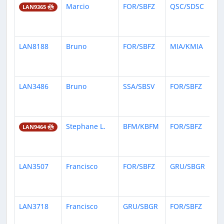
Marcio
FOR/SBFZ
QSC/SDSC
30
LAN9365
da
ag
LAN8188
Bruno
FOR/SBFZ
MIA/KMIA
1
mo
ag
LAN3486
Bruno
SSA/SBSV
FOR/SBFZ
1
mo
ag
Stephane L.
BFM/KBFM
FOR/SBFZ
1
LAN9464
mo
ag
LAN3507
Francisco
FOR/SBFZ
GRU/SBGR
1
mo
ag
LAN3718
Francisco
GRU/SBGR
FOR/SBFZ
1
mo