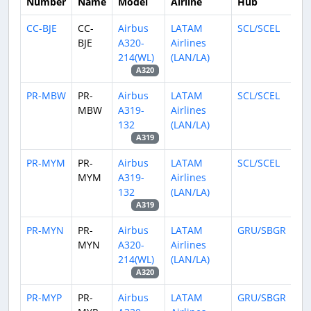
Number
Name
Model
Airline
Hub
CC-BJE
CC-
Airbus
LATAM
SCL/SCEL
BJE
A320-
Airlines
214(WL)
(LAN/LA)
A320
PR-MBW
PR-
Airbus
LATAM
SCL/SCEL
MBW
A319-
Airlines
132
(LAN/LA)
A319
PR-MYM
PR-
Airbus
LATAM
SCL/SCEL
MYM
A319-
Airlines
132
(LAN/LA)
A319
PR-MYN
PR-
Airbus
LATAM
GRU/SBGR
MYN
A320-
Airlines
214(WL)
(LAN/LA)
A320
PR-MYP
PR-
Airbus
LATAM
GRU/SBGR