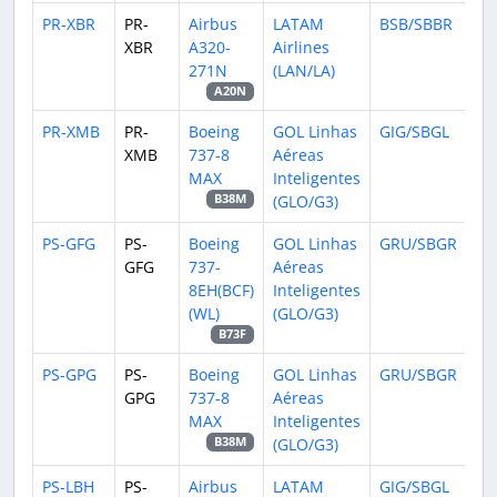
PR-XBR
PR-
Airbus
LATAM
BSB/SBBR
XBR
A320-
Airlines
271N
(LAN/LA)
A20N
PR-XMB
PR-
Boeing
GOL Linhas
GIG/SBGL
XMB
737-8
Aéreas
MAX
Inteligentes
(GLO/G3)
B38M
PS-GFG
PS-
Boeing
GOL Linhas
GRU/SBGR
GFG
737-
Aéreas
8EH(BCF)
Inteligentes
(WL)
(GLO/G3)
B73F
PS-GPG
PS-
Boeing
GOL Linhas
GRU/SBGR
GPG
737-8
Aéreas
MAX
Inteligentes
(GLO/G3)
B38M
PS-LBH
PS-
Airbus
LATAM
GIG/SBGL