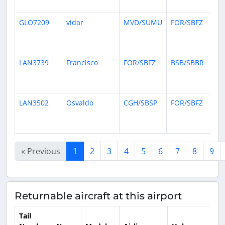
ag
GLO7209
vidar
MVD/SUMU
FOR/SBFZ
1
mo
ag
LAN3739
Francisco
FOR/SBFZ
BSB/SBBR
1
mo
ag
LAN3502
Osvaldo
CGH/SBSP
FOR/SBFZ
1
mo
ag
« Previous
1
2
3
4
5
6
7
8
9
Returnable aircraft at this airport
Tail