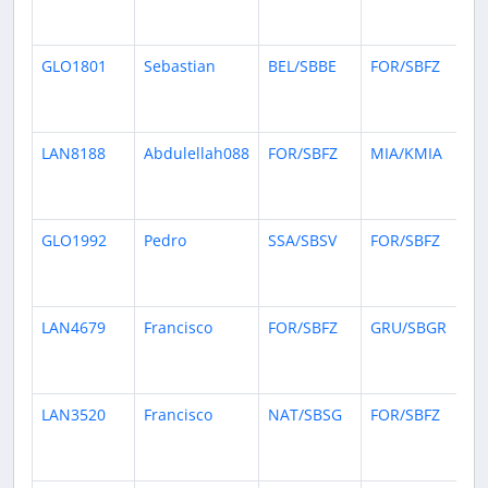
da
ag
GLO1801
Sebastian
BEL/SBBE
FOR/SBFZ
15
da
ag
LAN8188
Abdulellah088
FOR/SBFZ
MIA/KMIA
20
da
ag
GLO1992
Pedro
SSA/SBSV
FOR/SBFZ
21
da
ag
LAN4679
Francisco
FOR/SBFZ
GRU/SBGR
27
da
ag
LAN3520
Francisco
NAT/SBSG
FOR/SBFZ
27
da
ag