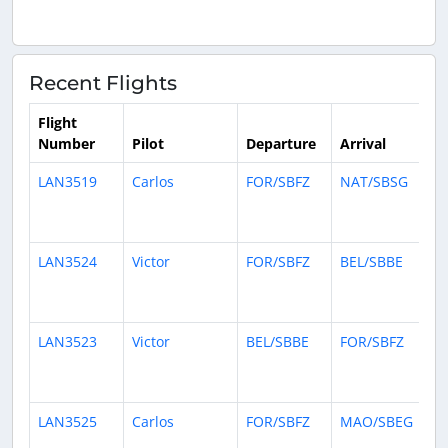
Recent Flights
Flight
Number
Pilot
Departure
Arrival
Ti
LAN3519
Carlos
FOR/SBFZ
NAT/SBSG
9
ho
ag
LAN3524
Victor
FOR/SBFZ
BEL/SBBE
10
ho
ag
LAN3523
Victor
BEL/SBBE
FOR/SBFZ
13
ho
ag
LAN3525
Carlos
FOR/SBFZ
MAO/SBEG
1 
ag