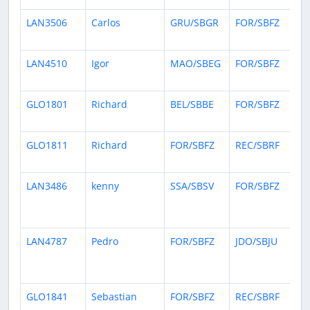
LAN3506
Carlos
GRU/SBGR
FOR/SBFZ
2 
ag
LAN4510
Igor
MAO/SBEG
FOR/SBFZ
4 
ag
GLO1801
Richard
BEL/SBBE
FOR/SBFZ
5 
ag
GLO1811
Richard
FOR/SBFZ
REC/SBRF
6 
ag
LAN3486
kenny
SSA/SBSV
FOR/SBFZ
12
da
ag
LAN4787
Pedro
FOR/SBFZ
JDO/SBJU
13
da
ag
GLO1841
Sebastian
FOR/SBFZ
REC/SBRF
14