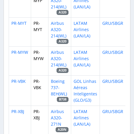
MYP
A320-
Airlines
214(WL)
(LAN/LA)
A320
PR-MYT
PR-
Airbus
LATAM
GRU/SBGR
MYT
A320-
Airlines
214(WL)
(LAN/LA)
A320
PR-MYW
PR-
Airbus
LATAM
GRU/SBGR
MYW
A320-
Airlines
214(WL)
(LAN/LA)
A320
PR-VBK
PR-
Boeing
GOL Linhas
GRU/SBGR
VBK
737-
Aéreas
8EH(WL)
Inteligentes
(GLO/G3)
B738
PR-XBJ
PR-
Airbus
LATAM
GRU/SBGR
XBJ
A320-
Airlines
271N
(LAN/LA)
A20N