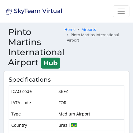
Pinto
Home
Airports
Pinto Martins International
Martins
Airport
International
Airport
Hub
Specifications
ICAO code
SBFZ
IATA code
FOR
Type
Medium Airport
Country
Brazil