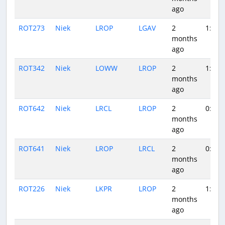
ago
ROT273
Niek
LROP
LGAV
2
1:19
months
ago
ROT342
Niek
LOWW
LROP
2
1:39
months
ago
ROT642
Niek
LRCL
LROP
2
0:37
months
ago
ROT641
Niek
LROP
LRCL
2
0:45
months
ago
ROT226
Niek
LKPR
LROP
2
1:44
months
ago