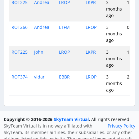
ROT225
Andrea
LROP
LKPR
3
1:38
months
ago
ROT266
Andrea
LTFM
LROP
3
0:52
months
ago
ROT225
John
LROP
LKPR
3
1:28
months
ago
ROT374
vidar
EBBR
LROP
3
2:19
months
ago
Copyright © 2016-2026
SkyTeam Virtual
.
All rights reserved.
SkyTeam Virtual is in no way affiliated with
Privacy Policy
SkyTeam, its member airlines, their subsidiaries, or any other
airlines listed on this website. The usage of logos and aircraft