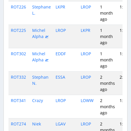
ROT226
Stephane
LKPR
LROP
1
1:39
L.
month
ago
ROT225
Michel
LROP
LKPR
1
1:30
Alpha 🛫
month
ago
ROT302
Michel
EDDF
LROP
1
1:54
Alpha 🛫
month
ago
ROT332
Stephan
ESSA
LROP
2
2:14
N.
months
ago
ROT341
Crazy
LROP
LOWW
2
1:42
months
ago
ROT274
Niek
LGAV
LROP
2
1:19
months