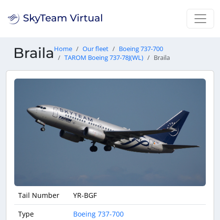
Braila
Home
Our fleet
Boeing 737-700
TAROM Boeing 737-78J(WL)
Braila
Tail Number
YR-BGF
Type
Boeing 737-700