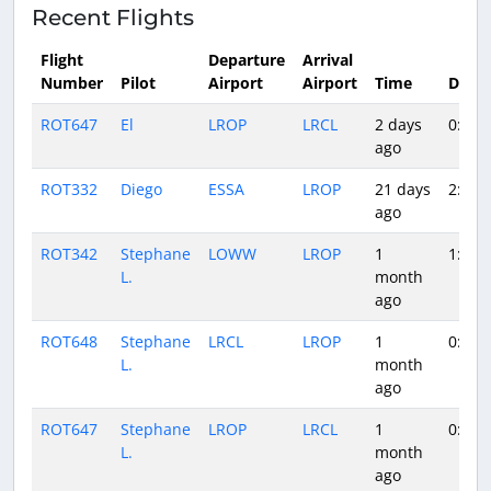
Recent Flights
Flight
Departure
Arrival
Number
Pilot
Airport
Airport
Time
Durat
ROT647
El
LROP
LRCL
2 days
0:36
ago
ROT332
Diego
ESSA
LROP
21 days
2:36
ago
ROT342
Stephane
LOWW
LROP
1
1:12
L.
month
ago
ROT648
Stephane
LRCL
LROP
1
0:52
L.
month
ago
ROT647
Stephane
LROP
LRCL
1
0:37
L.
month
ago