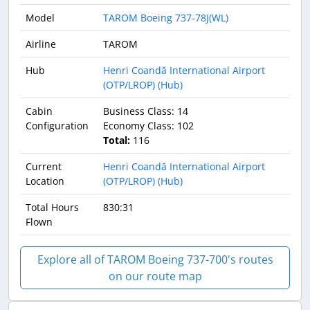
Model
TAROM Boeing 737-78J(WL)
Airline
TAROM
Hub
Henri Coandă International Airport
(OTP/LROP) (Hub)
Cabin
Business Class: 14
Configuration
Economy Class: 102
Total:
116
Current
Henri Coandă International Airport
Location
(OTP/LROP) (Hub)
Total Hours
830:31
Flown
Explore all of TAROM Boeing 737-700's routes
on our route map