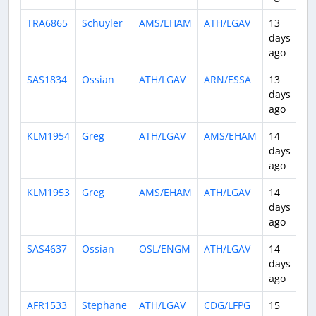
TRA6865
Schuyler
AMS/EHAM
ATH/LGAV
13
2
days
ago
SAS1834
Ossian
ATH/LGAV
ARN/ESSA
13
3
days
ago
KLM1954
Greg
ATH/LGAV
AMS/EHAM
14
2
days
ago
KLM1953
Greg
AMS/EHAM
ATH/LGAV
14
3
days
ago
SAS4637
Ossian
OSL/ENGM
ATH/LGAV
14
3
days
ago
AFR1533
Stephane
ATH/LGAV
CDG/LFPG
15
3