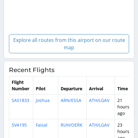
Explore all routes from this airport on our route
map
Recent Flights
Flight
Number
Pilot
Departure
Arrival
Time
D
SAS1833
Joshua
ARN/ESSA
ATH/LGAV
21
3
hours
ago
SVA195
Faisal
RUH/OERK
ATH/LGAV
23
3
hours
ago