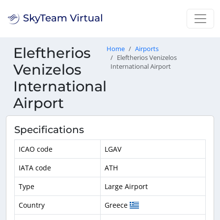
Eleftherios
Home
Airports
Eleftherios Venizelos
Venizelos
International Airport
International
Airport
Specifications
ICAO code
LGAV
IATA code
ATH
Type
Large Airport
Country
Greece