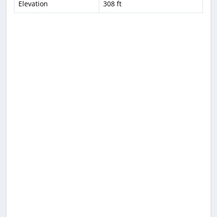
Elevation
308 ft