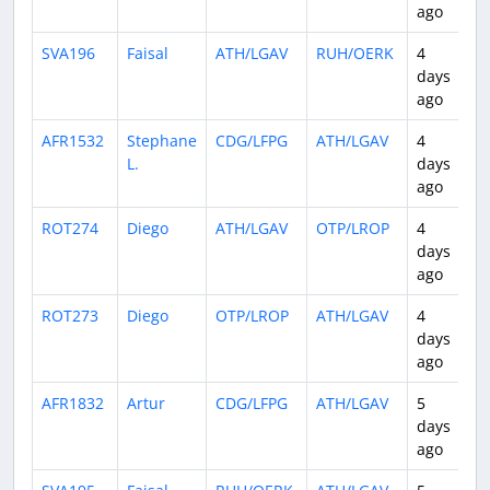
ago
SVA196
Faisal
ATH/LGAV
RUH/OERK
4
3
days
ago
AFR1532
Stephane
CDG/LFPG
ATH/LGAV
4
2
L.
days
ago
ROT274
Diego
ATH/LGAV
OTP/LROP
4
1
days
ago
ROT273
Diego
OTP/LROP
ATH/LGAV
4
1
days
ago
AFR1832
Artur
CDG/LFPG
ATH/LGAV
5
2
days
ago