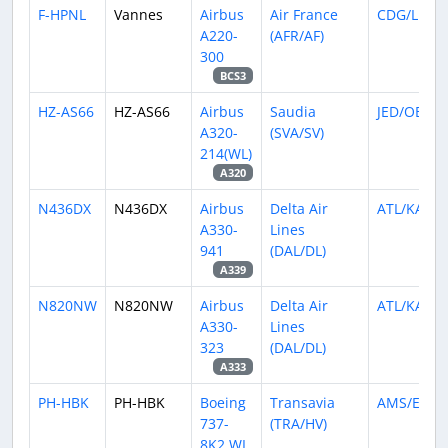
F-HPNL
Vannes
Airbus
Air France
CDG/LFPG
A220-
(AFR/AF)
300
BCS3
HZ-AS66
HZ-AS66
Airbus
Saudia
JED/OEJN
A320-
(SVA/SV)
214(WL)
A320
N436DX
N436DX
Airbus
Delta Air
ATL/KATL
A330-
Lines
941
(DAL/DL)
A339
N820NW
N820NW
Airbus
Delta Air
ATL/KATL
A330-
Lines
323
(DAL/DL)
A333
PH-HBK
PH-HBK
Boeing
Transavia
AMS/EHA
737-
(TRA/HV)
8K2 WL