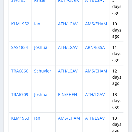
SVA195
Faisal
RUH/OERK
ATH/LGAV
5
3
days
ago
KLM1952
Ian
ATH/LGAV
AMS/EHAM
10
3
days
ago
SAS1834
Joshua
ATH/LGAV
ARN/ESSA
11
3
days
ago
TRA6866
Schuyler
ATH/LGAV
AMS/EHAM
12
3
days
ago
TRA6709
Joshua
EIN/EHEH
ATH/LGAV
13
2
days
ago
KLM1953
Ian
AMS/EHAM
ATH/LGAV
13
2
days
ago