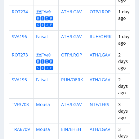
ROT274
🗺️⁀જ✈︎
ATH/LGAV
OTP/LROP
1 day
1
🆁🅸🅲🅺
ago
🆂🅸🅹🅿
SVA196
Faisal
ATH/LGAV
RUH/OERK
1 day
3
ago
ROT273
🗺️⁀જ✈︎
OTP/LROP
ATH/LGAV
2
1
🆁🅸🅲🅺
days
🆂🅸🅹🅿
ago
SVA195
Faisal
RUH/OERK
ATH/LGAV
2
3
days
ago
TVF3703
Mousa
ATH/LGAV
NTE/LFRS
3
3
days
ago
TRA6709
Mousa
EIN/EHEH
ATH/LGAV
3
2
days