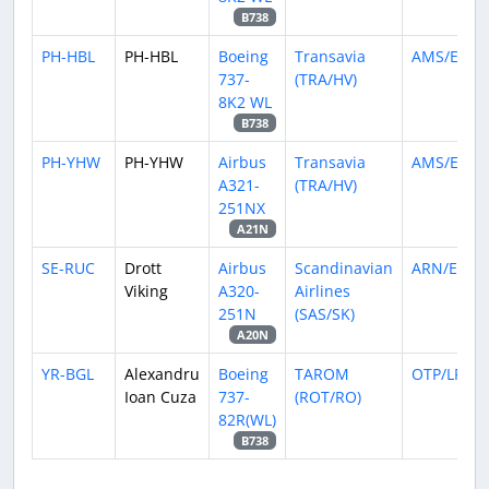
B738
PH-HBL
PH-HBL
Boeing
Transavia
AMS/EHA
737-
(TRA/HV)
8K2 WL
B738
PH-YHW
PH-YHW
Airbus
Transavia
AMS/EHA
A321-
(TRA/HV)
251NX
A21N
SE-RUC
Drott
Airbus
Scandinavian
ARN/ESSA
Viking
A320-
Airlines
251N
(SAS/SK)
A20N
YR-BGL
Alexandru
Boeing
TAROM
OTP/LROP
Ioan Cuza
737-
(ROT/RO)
82R(WL)
B738