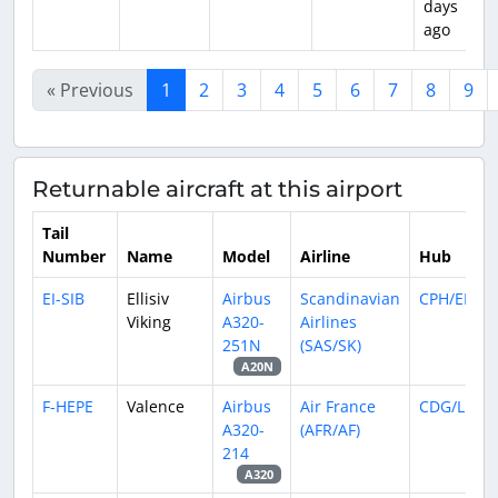
days
ago
« Previous
1
2
3
4
5
6
7
8
9
Returnable aircraft at this airport
Tail
Number
Name
Model
Airline
Hub
EI-SIB
Ellisiv
Airbus
Scandinavian
CPH/EKCH
Viking
A320-
Airlines
251N
(SAS/SK)
A20N
F-HEPE
Valence
Airbus
Air France
CDG/LFPG
A320-
(AFR/AF)
214
A320