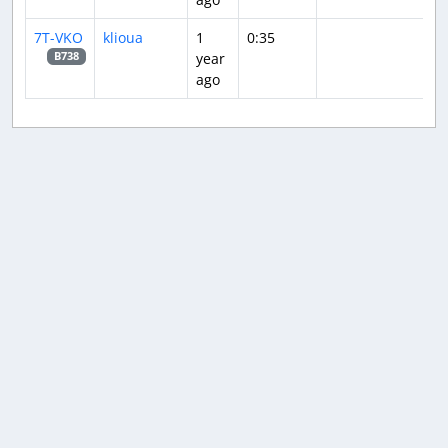
7T-VKO
klioua
1
0:35
year
B738
ago