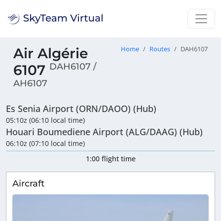
Air Algérie
Home
Routes
DAH6107
DAH6107 /
6107
AH6107
Es Senia Airport (ORN/DAOO) (Hub)
05:10z (06:10 local time)
Houari Boumediene Airport (ALG/DAAG) (Hub)
06:10z (07:10 local time)
1:00 flight time
Aircraft