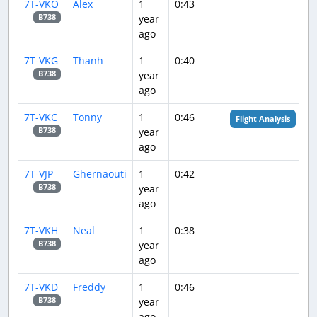
7T-VKO
Alex
1
0:43
year
B738
ago
7T-VKG
Thanh
1
0:40
year
B738
ago
7T-VKC
Tonny
1
0:46
Flight Analysis
year
B738
ago
7T-VJP
Ghernaouti
1
0:42
year
B738
ago
7T-VKH
Neal
1
0:38
year
B738
ago
7T-VKD
Freddy
1
0:46
year
B738
ago