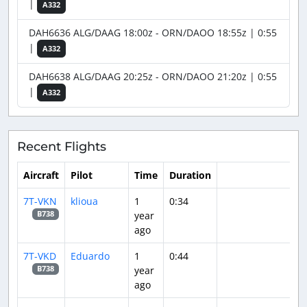
|
A332
DAH6636 ALG/DAAG 18:00z - ORN/DAOO 18:55z | 0:55
|
A332
DAH6638 ALG/DAAG 20:25z - ORN/DAOO 21:20z | 0:55
|
A332
Recent Flights
Aircraft
Pilot
Time
Duration
7T-VKN
klioua
1
0:34
year
B738
ago
7T-VKD
Eduardo
1
0:44
year
B738
ago