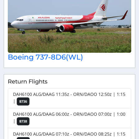
Boeing 737-8D6(WL)
Return Flights
DAH6100 ALG/DAAG 11:35z - ORN/DAOO 12:50z | 1:15
|
B736
DAH6100 ALG/DAAG 06:00z - ORN/DAOO 07:00z | 1:00
|
B738
DAH6100 ALG/DAAG 07:10z - ORN/DAOO 08:25z | 1:15