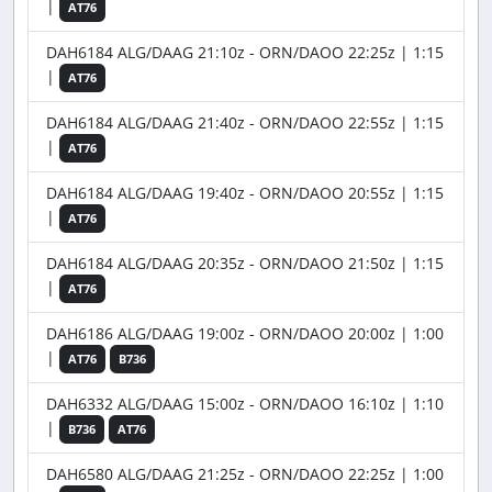
|
AT76
DAH6184 ALG/DAAG 21:10z - ORN/DAOO 22:25z | 1:15
|
AT76
DAH6184 ALG/DAAG 21:40z - ORN/DAOO 22:55z | 1:15
|
AT76
DAH6184 ALG/DAAG 19:40z - ORN/DAOO 20:55z | 1:15
|
AT76
DAH6184 ALG/DAAG 20:35z - ORN/DAOO 21:50z | 1:15
|
AT76
DAH6186 ALG/DAAG 19:00z - ORN/DAOO 20:00z | 1:00
|
AT76
B736
DAH6332 ALG/DAAG 15:00z - ORN/DAOO 16:10z | 1:10
|
B736
AT76
DAH6580 ALG/DAAG 21:25z - ORN/DAOO 22:25z | 1:00