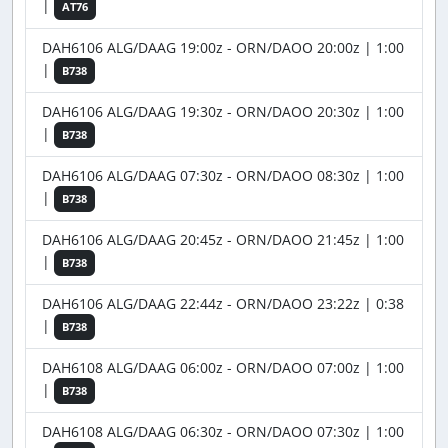
|
AT76
DAH6106 ALG/DAAG 19:00z - ORN/DAOO 20:00z | 1:00
|
B738
DAH6106 ALG/DAAG 19:30z - ORN/DAOO 20:30z | 1:00
|
B738
DAH6106 ALG/DAAG 07:30z - ORN/DAOO 08:30z | 1:00
|
B738
DAH6106 ALG/DAAG 20:45z - ORN/DAOO 21:45z | 1:00
|
B738
DAH6106 ALG/DAAG 22:44z - ORN/DAOO 23:22z | 0:38
|
B738
DAH6108 ALG/DAAG 06:00z - ORN/DAOO 07:00z | 1:00
|
B738
DAH6108 ALG/DAAG 06:30z - ORN/DAOO 07:30z | 1:00