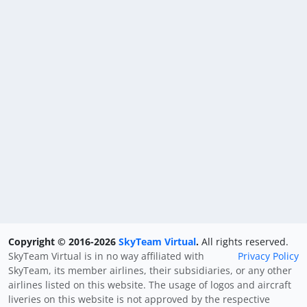
Copyright © 2016-2026
SkyTeam Virtual
.
All rights reserved.
SkyTeam Virtual is in no way affiliated with
Privacy Policy
SkyTeam, its member airlines, their subsidiaries, or any other
airlines listed on this website. The usage of logos and aircraft
liveries on this website is not approved by the respective