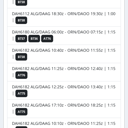
|
B738
DAH6112 ALG/DAAG 18:30z - ORN/DAOO 19:30z | 1:00
|
B738
DAH6180 ALG/DAAG 06:00z - ORN/DAOO 07:15z | 1:15
|
B737
B736
AT76
DAH6182 ALG/DAAG 10:40z - ORN/DAOO 11:55z | 1:15
|
B738
DAH6182 ALG/DAAG 11:25z - ORN/DAOO 12:40z | 1:15
|
AT76
DAH6182 ALG/DAAG 12:25z - ORN/DAOO 13:40z | 1:15
|
AT75
DAH6182 ALG/DAAG 17:10z - ORN/DAOO 18:25z | 1:15
|
AT75
DAH6182 ALG/DAAG 10:10z - ORN/DAOO 11:25z | 1:15