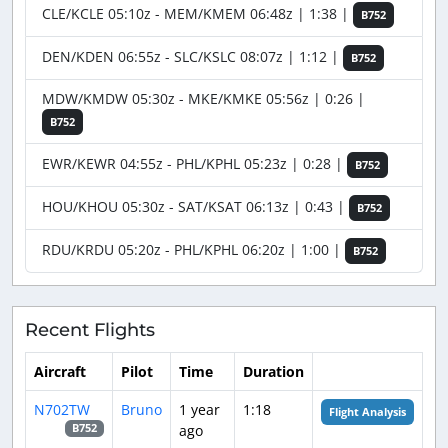
CLE/KCLE 05:10z - MEM/KMEM 06:48z | 1:38 |
B752
DEN/KDEN 06:55z - SLC/KSLC 08:07z | 1:12 |
B752
MDW/KMDW 05:30z - MKE/KMKE 05:56z | 0:26 |
B752
EWR/KEWR 04:55z - PHL/KPHL 05:23z | 0:28 |
B752
HOU/KHOU 05:30z - SAT/KSAT 06:13z | 0:43 |
B752
RDU/KRDU 05:20z - PHL/KPHL 06:20z | 1:00 |
B752
Recent Flights
Aircraft
Pilot
Time
Duration
N702TW
Bruno
1 year
1:18
Flight Analysis
ago
B752