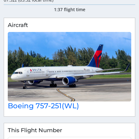
1:37 flight time
Aircraft
Boeing 757-251(WL)
This Flight Number