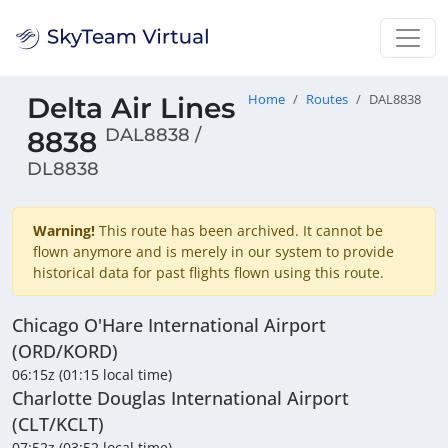
Delta Air Lines
Home
Routes
DAL8838
DAL8838 /
8838
DL8838
Warning!
This route has been archived. It cannot be
flown anymore and is merely in our system to provide
historical data for past flights flown using this route.
Chicago O'Hare International Airport
(ORD/KORD)
06:15z (01:15 local time)
Charlotte Douglas International Airport
(CLT/KCLT)
07:52z (03:52 local time)