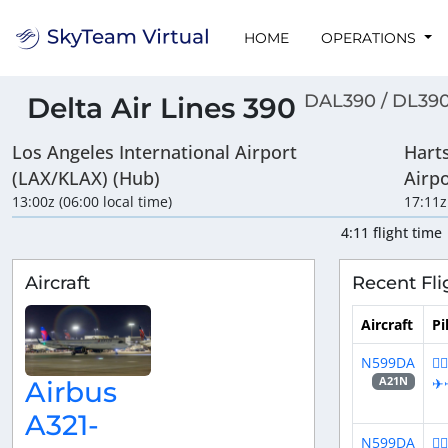
HOME
OPERATIONS
DAL390 / DL39
Delta Air Lines 390
Los Angeles International Airport
Harts
(LAX/KLAX) (Hub)
Airp
13:00z (06:00 local time)
17:11z
4:11 flight time
Aircraft
Recent Fli
Aircraft
Pi
N599DA
👨
✈
A21N
Airbus
A321-
N599DA
👨