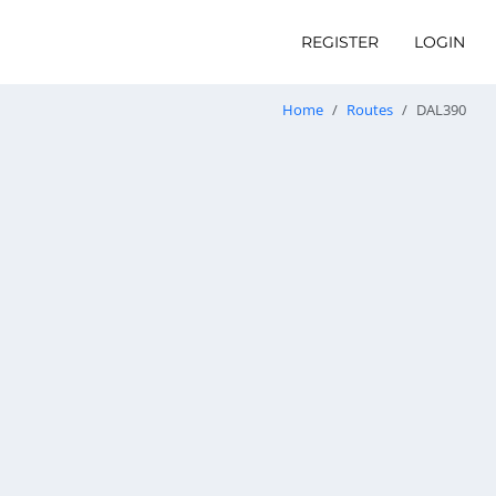
REGISTER
LOGIN
Home
Routes
DAL390