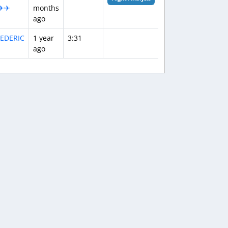
✈✈
months
ago
EDERIC
1 year
3:31
ago