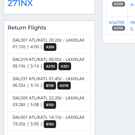
271NX
✈
A21N
N547DE
FR
Return Flights
G.
A21N
DAL301 ATL/KATL 20:20z - LAX/KLAX
01:10z | 4:50 |
A359
DAL319 ATL/KATL 00:05z - LAX/KLAX
05:19z | 5:14 |
A21N
A321
DAL331 ATL/KATL 01:45z - LAX/KLAX
06:55z | 5:10 |
B739
A21N
DAL500 ATL/KATL 22:20z - LAX/KLAX
03:28z | 5:08 |
B753
DAL501 ATL/KATL 14:15z - LAX/KLAX
19:20z | 5:05 |
B763