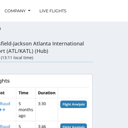
COMPANY
LIVE FLIGHTS
0
field-Jackson Atlanta International
ort (ATL/KATL) (Hub)
 (13:11 local time)
ghts
lot
Time
Duration
‍✈️Ruud
5
3:30
Flight Analysis
✈✈
months
ago
‍✈️Ruud
5
3:46
Flight Analysis