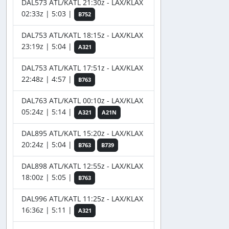
DAL573 ATL/KATL 21:30z - LAX/KLAX
02:33z | 5:03 |
B752
DAL753 ATL/KATL 18:15z - LAX/KLAX
23:19z | 5:04 |
A321
DAL753 ATL/KATL 17:51z - LAX/KLAX
22:48z | 4:57 |
B763
DAL763 ATL/KATL 00:10z - LAX/KLAX
05:24z | 5:14 |
A321
A21N
DAL895 ATL/KATL 15:20z - LAX/KLAX
20:24z | 5:04 |
B763
B739
DAL898 ATL/KATL 12:55z - LAX/KLAX
18:00z | 5:05 |
B763
DAL996 ATL/KATL 11:25z - LAX/KLAX
16:36z | 5:11 |
A321