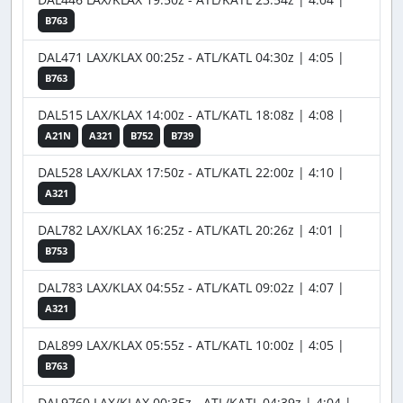
B763
DAL471 LAX/KLAX 00:25z - ATL/KATL 04:30z | 4:05 |
B763
DAL515 LAX/KLAX 14:00z - ATL/KATL 18:08z | 4:08 |
A21N
A321
B752
B739
DAL528 LAX/KLAX 17:50z - ATL/KATL 22:00z | 4:10 |
A321
DAL782 LAX/KLAX 16:25z - ATL/KATL 20:26z | 4:01 |
B753
DAL783 LAX/KLAX 04:55z - ATL/KATL 09:02z | 4:07 |
A321
DAL899 LAX/KLAX 05:55z - ATL/KATL 10:00z | 4:05 |
B763
DAL9760 LAX/KLAX 00:35z - ATL/KATL 04:39z | 4:04 |