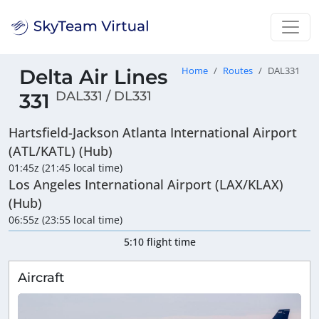
Delta Air Lines
Home
Routes
DAL331
DAL331 / DL331
331
Hartsfield-Jackson Atlanta International Airport
(ATL/KATL) (Hub)
01:45z (21:45 local time)
Los Angeles International Airport (LAX/KLAX)
(Hub)
06:55z (23:55 local time)
5:10 flight time
Aircraft