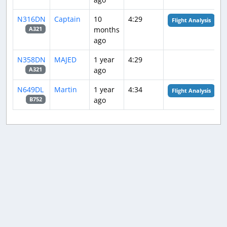
N316DN
Captain
10
4:29
Flight Analysis
months
A321
ago
N358DN
MAJED
1 year
4:29
ago
A321
N649DL
Martin
1 year
4:34
Flight Analysis
ago
B752