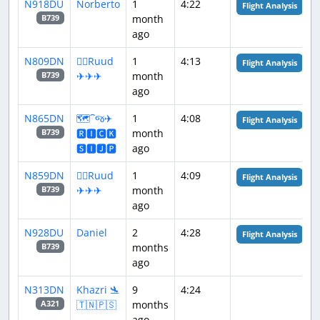
N918DU
Norberto
1
4:22
Flight Analysis
month
B739
ago
N809DN
👨‍✈️Ruud
1
4:13
Flight Analysis
✈✈✈
month
B739
ago
N865DN
🗺️⁀જ✈︎
1
4:08
Flight Analysis
🆁🅸🅲🅺
month
B739
🆂🅸🅹🅿
ago
N859DN
👨‍✈️Ruud
1
4:09
Flight Analysis
✈✈✈
month
B739
ago
N928DU
Daniel
2
4:28
Flight Analysis
months
B739
ago
N313DN
Khazri 🛬
9
4:24
🇹🇳🇵🇸
months
A321
ago