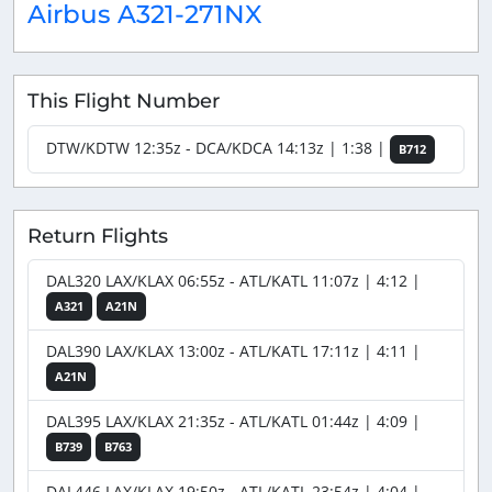
Airbus A321-271NX
This Flight Number
DTW/KDTW 12:35z - DCA/KDCA 14:13z | 1:38 |
B712
Return Flights
DAL320 LAX/KLAX 06:55z - ATL/KATL 11:07z | 4:12 |
A321
A21N
DAL390 LAX/KLAX 13:00z - ATL/KATL 17:11z | 4:11 |
A21N
DAL395 LAX/KLAX 21:35z - ATL/KATL 01:44z | 4:09 |
B739
B763
DAL446 LAX/KLAX 19:50z - ATL/KATL 23:54z | 4:04 |