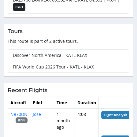
B763
Tours
This route is part of 2 active tours.
Discover North America - KATL-KLAX
FIFA World Cup 2026 Tour - KATL - KLAX
Recent Flights
Aircraft
Pilot
Time
Duration
N870DN
Jose
1
4:08
Flight Analysis
month
B739
ago