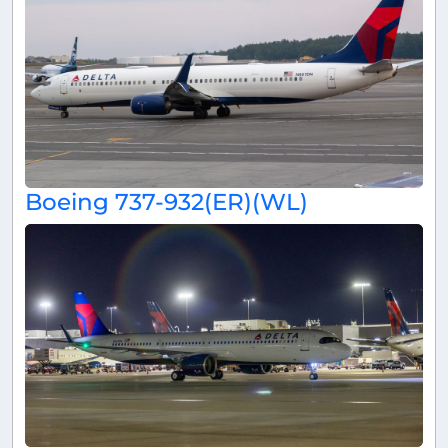
Boeing 737-932(ER)(WL)