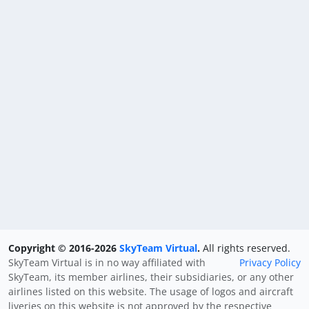
Copyright © 2016-2026
SkyTeam Virtual
.
All rights reserved.
SkyTeam Virtual is in no way affiliated with
Privacy Policy
SkyTeam, its member airlines, their subsidiaries, or any other
airlines listed on this website. The usage of logos and aircraft
liveries on this website is not approved by the respective