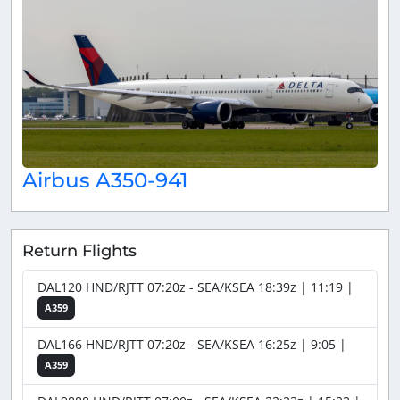
Airbus A350-941
Return Flights
DAL120 HND/RJTT 07:20z - SEA/KSEA 18:39z | 11:19 |
A359
DAL166 HND/RJTT 07:20z - SEA/KSEA 16:25z | 9:05 |
A359