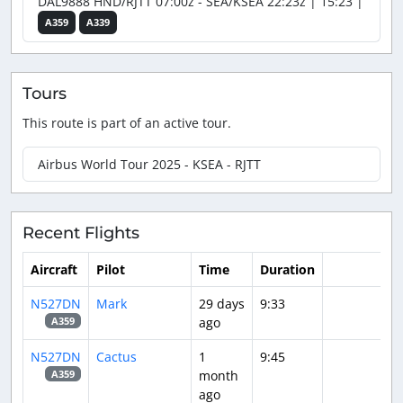
DAL9888 HND/RJTT 07:00z - SEA/KSEA 22:23z | 15:23 |
A359
A339
Tours
This route is part of an active tour.
Airbus World Tour 2025 - KSEA - RJTT
Recent Flights
Aircraft
Pilot
Time
Duration
N527DN
Mark
29 days
9:33
ago
A359
N527DN
Cactus
1
9:45
month
A359
ago