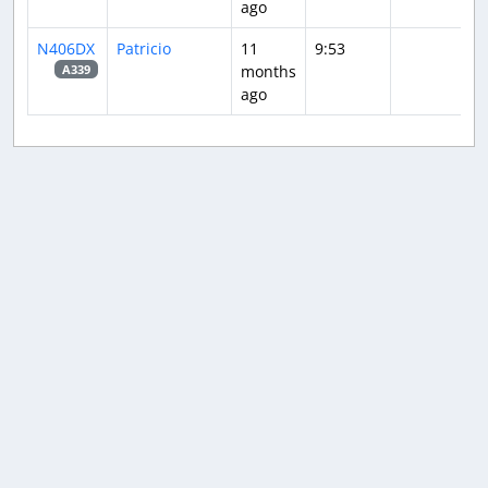
ago
N406DX
Patricio
11
9:53
months
A339
ago