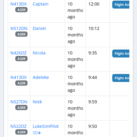
N413DX
Captain
10
12:00
Flight Analysi
months
A339
ago
N512DN
Daniel
10
10:12
months
A359
ago
N426DZ
Nicola
10
9:35
Flight Analysi
months
A339
ago
N413DX
Adeleke
10
9:44
Flight Analysi
months
A339
ago
N527DN
Niek
10
9:59
months
A359
ago
N522DZ
LukeSimPilot
10
9:50
👨‍✈️✈️
months
A359