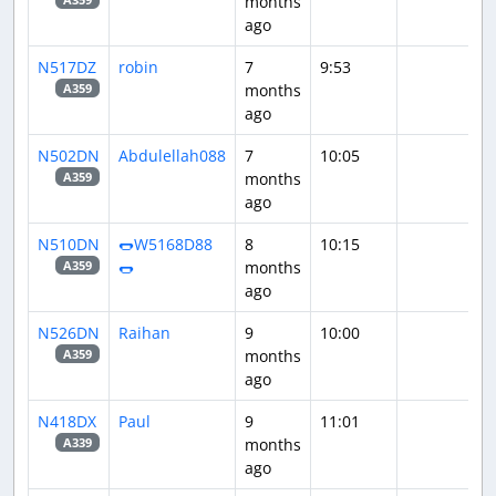
months
ago
N517DZ
robin
7
9:53
months
A359
ago
N502DN
Abdulellah088
7
10:05
months
A359
ago
N510DN
🌭W5168D88
8
10:15
🌭
months
A359
ago
N526DN
Raihan
9
10:00
months
A359
ago
N418DX
Paul
9
11:01
months
A339
ago