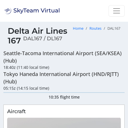
Delta Air Lines
Home
Routes
DAL167
DAL167 / DL167
167
Seattle-Tacoma International Airport (SEA/KSEA)
(Hub)
18:40z (11:40 local time)
Tokyo Haneda International Airport (HND/RJTT)
(Hub)
05:15z (14:15 local time)
10:35 flight time
Aircraft