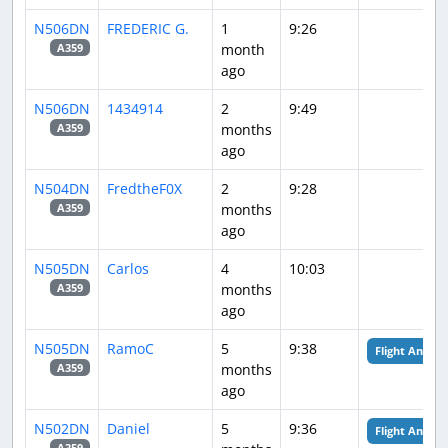
N506DN
FREDERIC G.
1
9:26
month
A359
ago
N506DN
1434914
2
9:49
months
A359
ago
N504DN
FredtheF0X
2
9:28
months
A359
ago
N505DN
Carlos
4
10:03
months
A359
ago
N505DN
RamoC
5
9:38
Flight Analysi
months
A359
ago
N502DN
Daniel
5
9:36
Flight Analysi
A359