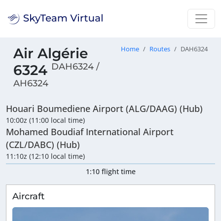
Air Algérie
Home
Routes
DAH6324
DAH6324 /
6324
AH6324
Houari Boumediene Airport (ALG/DAAG) (Hub)
10:00z (11:00 local time)
Mohamed Boudiaf International Airport
(CZL/DABC) (Hub)
11:10z (12:10 local time)
1:10 flight time
Aircraft