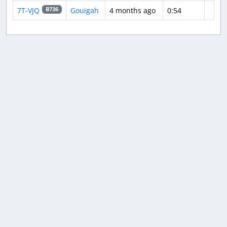
7T-VJQ
Gouigah
4 months ago
0:54
B736