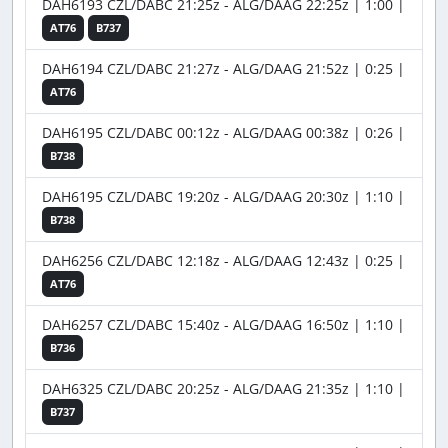
DAH6193 CZL/DABC 21:25z - ALG/DAAG 22:25z | 1:00 |
AT76
B737
DAH6194 CZL/DABC 21:27z - ALG/DAAG 21:52z | 0:25 |
AT76
DAH6195 CZL/DABC 00:12z - ALG/DAAG 00:38z | 0:26 |
B738
DAH6195 CZL/DABC 19:20z - ALG/DAAG 20:30z | 1:10 |
B738
DAH6256 CZL/DABC 12:18z - ALG/DAAG 12:43z | 0:25 |
AT76
DAH6257 CZL/DABC 15:40z - ALG/DAAG 16:50z | 1:10 |
B736
DAH6325 CZL/DABC 20:25z - ALG/DAAG 21:35z | 1:10 |
B737