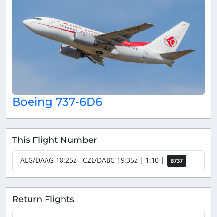
Boeing 737-6D6
This Flight Number
ALG/DAAG 18:25z - CZL/DABC 19:35z | 1:10 |
B737
Return Flights