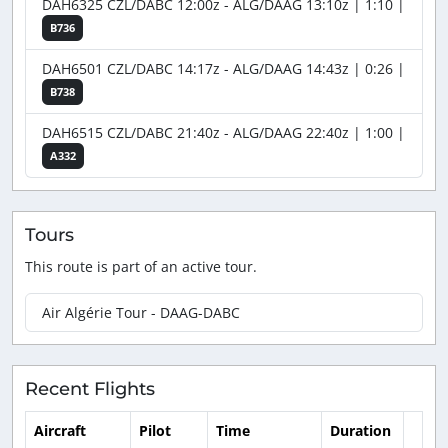
DAH6325 CZL/DABC 12:00z - ALG/DAAG 13:10z | 1:10 |
B736
DAH6501 CZL/DABC 14:17z - ALG/DAAG 14:43z | 0:26 |
B738
DAH6515 CZL/DABC 21:40z - ALG/DAAG 22:40z | 1:00 |
A332
Tours
This route is part of an active tour.
Air Algérie Tour - DAAG-DABC
Recent Flights
Aircraft
Pilot
Time
Duration