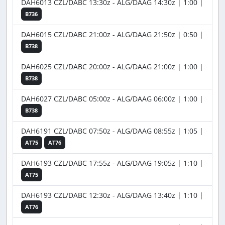
DAH6013 CZL/DABC 13:30z - ALG/DAAG 14:30z | 1:00 |
B736
DAH6015 CZL/DABC 21:00z - ALG/DAAG 21:50z | 0:50 |
B738
DAH6025 CZL/DABC 20:00z - ALG/DAAG 21:00z | 1:00 |
B738
DAH6027 CZL/DABC 05:00z - ALG/DAAG 06:00z | 1:00 |
B738
DAH6191 CZL/DABC 07:50z - ALG/DAAG 08:55z | 1:05 |
AT75
AT76
DAH6193 CZL/DABC 17:55z - ALG/DAAG 19:05z | 1:10 |
AT75
DAH6193 CZL/DABC 12:30z - ALG/DAAG 13:40z | 1:10 |
AT76