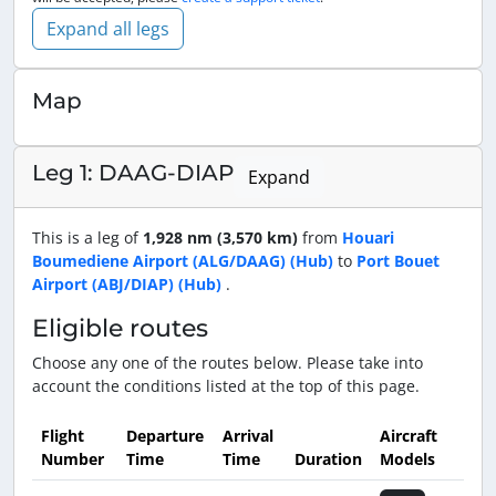
Expand all legs
Map
Leg 1: DAAG-DIAP
Expand
This is a leg of
1,928 nm (3,570 km)
from
Houari
Boumediene Airport (ALG/DAAG) (Hub)
to
Port Bouet
Airport (ABJ/DIAP) (Hub)
.
Eligible routes
Choose any one of the routes below. Please take into
account the conditions listed at the top of this page.
Flight
Departure
Arrival
Aircraft
Number
Time
Time
Duration
Models
Actio