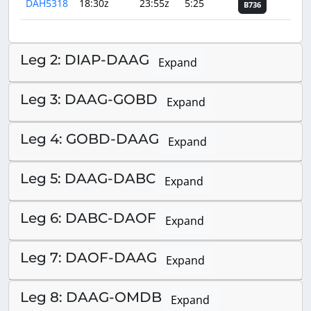
DAH5318
18:30z
23:55z
5:25
B736
Leg 2: DIAP-DAAG
Expand
Leg 3: DAAG-GOBD
Expand
Leg 4: GOBD-DAAG
Expand
Leg 5: DAAG-DABC
Expand
Leg 6: DABC-DAOF
Expand
Leg 7: DAOF-DAAG
Expand
Leg 8: DAAG-OMDB
Expand