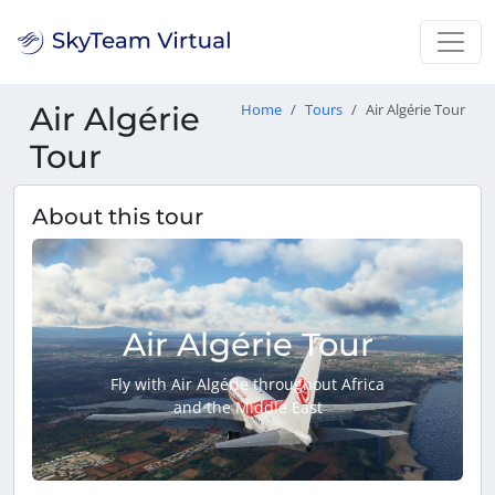
Air Algérie
Home
Tours
Air Algérie Tour
Tour
About this tour
Air Algérie Tour
Fly with Air Algérie throughout Africa
and the Middle East