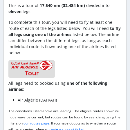
This is a tour of
17,540 nm (32,484 km)
divided into
eleven
legs.
To complete this tour, you will need to fly at least one
route of each of the legs listed below. You will need
to fly
all legs using one of the airlines
listed below. The airline
can differ between the different legs, as long as each
individual route is flown using one of the airlines listed
below.
All legs need to booked using
one of the following
airlines
:
Air Algérie (DAH/AH)
The conditions listed above are leading. The eligible routes shown will
not always be current, but routes can be found by searching using the
filters on
our routes page
. If you have doubts as to whether a route
will be accepted, please
create a support ticket
.