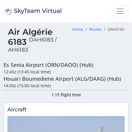
Air Algérie
Home
Routes
DAH6183
DAH6183 /
6183
AH6183
Es Senia Airport (ORN/DAOO) (Hub)
12:45z (13:45 local time)
Houari Boumediene Airport (ALG/DAAG) (Hub)
14:00z (15:00 local time)
1:15 flight time
Aircraft