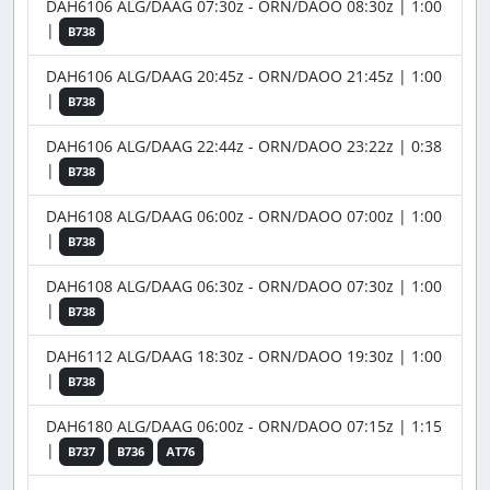
DAH6106 ALG/DAAG 07:30z - ORN/DAOO 08:30z | 1:00
|
B738
DAH6106 ALG/DAAG 20:45z - ORN/DAOO 21:45z | 1:00
|
B738
DAH6106 ALG/DAAG 22:44z - ORN/DAOO 23:22z | 0:38
|
B738
DAH6108 ALG/DAAG 06:00z - ORN/DAOO 07:00z | 1:00
|
B738
DAH6108 ALG/DAAG 06:30z - ORN/DAOO 07:30z | 1:00
|
B738
DAH6112 ALG/DAAG 18:30z - ORN/DAOO 19:30z | 1:00
|
B738
DAH6180 ALG/DAAG 06:00z - ORN/DAOO 07:15z | 1:15
|
B737
B736
AT76