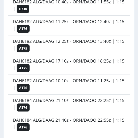
DAH6182 ALG/DAAG 10:40z - ORN/DAOO 11:55z | 1:15
|
B738
DAH6182 ALG/DAAG 11:25z - ORN/DAOO 12:40z | 1:15
|
AT76
DAH6182 ALG/DAAG 12:25z - ORN/DAOO 13:40z | 1:15
|
AT75
DAH6182 ALG/DAAG 17:10z - ORN/DAOO 18:25z | 1:15
|
AT75
DAH6182 ALG/DAAG 10:10z - ORN/DAOO 11:25z | 1:15
|
AT76
DAH6184 ALG/DAAG 21:10z - ORN/DAOO 22:25z | 1:15
|
AT76
DAH6184 ALG/DAAG 21:40z - ORN/DAOO 22:55z | 1:15
|
AT76