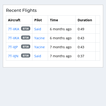
Recent Flights
Aircraft
Pilot
Time
Duration
7T-VKA
Said
6 months ago
0:49
B738
7T-VKA
Yacine
6 months ago
0:43
B738
7T-VJP
Yacine
7 months ago
0:43
B738
7T-VJN
Said
7 months ago
0:37
B738