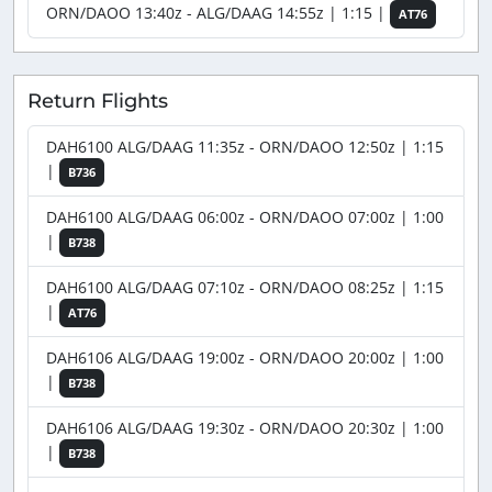
ORN/DAOO 13:40z - ALG/DAAG 14:55z | 1:15 |
AT76
Return Flights
DAH6100 ALG/DAAG 11:35z - ORN/DAOO 12:50z | 1:15
|
B736
DAH6100 ALG/DAAG 06:00z - ORN/DAOO 07:00z | 1:00
|
B738
DAH6100 ALG/DAAG 07:10z - ORN/DAOO 08:25z | 1:15
|
AT76
DAH6106 ALG/DAAG 19:00z - ORN/DAOO 20:00z | 1:00
|
B738
DAH6106 ALG/DAAG 19:30z - ORN/DAOO 20:30z | 1:00
|
B738