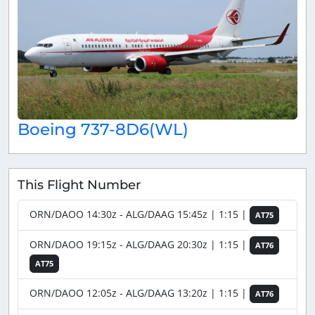
Boeing 737-8D6(WL)
This Flight Number
ORN/DAOO 14:30z - ALG/DAAG 15:45z | 1:15 |
AT75
ORN/DAOO 19:15z - ALG/DAAG 20:30z | 1:15 |
AT76
AT75
ORN/DAOO 12:05z - ALG/DAAG 13:20z | 1:15 |
AT76