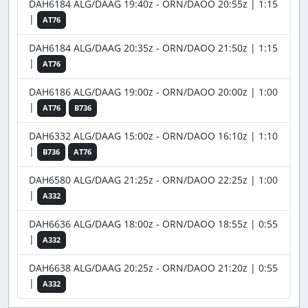
DAH6184 ALG/DAAG 19:40z - ORN/DAOO 20:55z | 1:15
|
AT76
DAH6184 ALG/DAAG 20:35z - ORN/DAOO 21:50z | 1:15
|
AT76
DAH6186 ALG/DAAG 19:00z - ORN/DAOO 20:00z | 1:00
|
AT76
B736
DAH6332 ALG/DAAG 15:00z - ORN/DAOO 16:10z | 1:10
|
B736
AT76
DAH6580 ALG/DAAG 21:25z - ORN/DAOO 22:25z | 1:00
|
A332
DAH6636 ALG/DAAG 18:00z - ORN/DAOO 18:55z | 0:55
|
A332
DAH6638 ALG/DAAG 20:25z - ORN/DAOO 21:20z | 0:55
|
A332