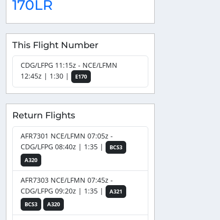
170LR
This Flight Number
CDG/LFPG 11:15z - NCE/LFMN
12:45z | 1:30 |
E170
Return Flights
AFR7301 NCE/LFMN 07:05z -
CDG/LFPG 08:40z | 1:35 |
BCS3
A320
AFR7303 NCE/LFMN 07:45z -
CDG/LFPG 09:20z | 1:35 |
A321
BCS3
A320