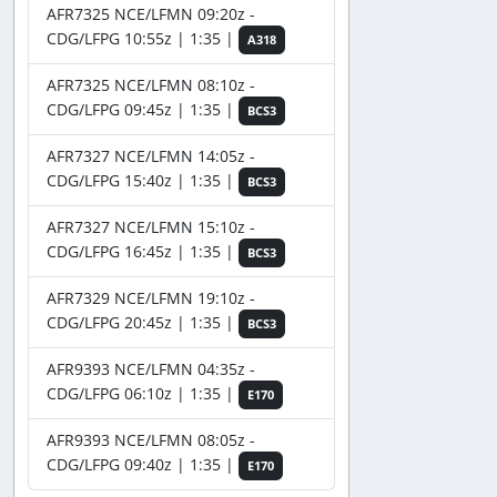
AFR7325 NCE/LFMN 09:20z -
CDG/LFPG 10:55z | 1:35 |
A318
AFR7325 NCE/LFMN 08:10z -
CDG/LFPG 09:45z | 1:35 |
BCS3
AFR7327 NCE/LFMN 14:05z -
CDG/LFPG 15:40z | 1:35 |
BCS3
AFR7327 NCE/LFMN 15:10z -
CDG/LFPG 16:45z | 1:35 |
BCS3
AFR7329 NCE/LFMN 19:10z -
CDG/LFPG 20:45z | 1:35 |
BCS3
AFR9393 NCE/LFMN 04:35z -
CDG/LFPG 06:10z | 1:35 |
E170
AFR9393 NCE/LFMN 08:05z -
CDG/LFPG 09:40z | 1:35 |
E170