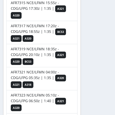
AFR7315 NCE/LFMN 15:55z -
CDG/LFPG 17:30z | 1:35 |
A321
A320
AFR7317 NCE/LFMN 17:20z -
CDG/LFPG 18:55z | 1:35 |
BCS3
A321
A320
AFR7319 NCE/LFMN 18:35z -
CDG/LFPG 20:10z | 1:35 |
A321
A320
BCS3
AFR7321 NCE/LFMN 04:00z -
CDG/LFPG 05:35z | 1:35 |
A320
A321
A318
AFR7323 NCE/LFMN 05:10z -
CDG/LFPG 06:50z | 1:40 |
A321
A320