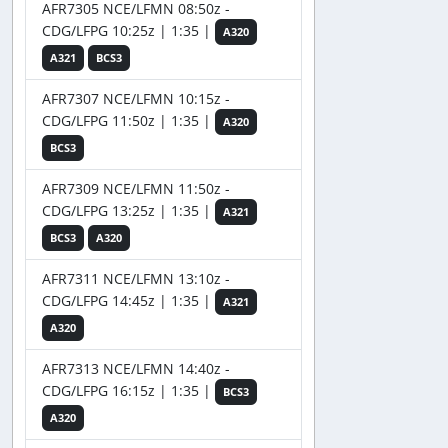
AFR7305 NCE/LFMN 08:50z -
CDG/LFPG 10:25z | 1:35 |
A320
A321
BCS3
AFR7307 NCE/LFMN 10:15z -
CDG/LFPG 11:50z | 1:35 |
A320
BCS3
AFR7309 NCE/LFMN 11:50z -
CDG/LFPG 13:25z | 1:35 |
A321
BCS3
A320
AFR7311 NCE/LFMN 13:10z -
CDG/LFPG 14:45z | 1:35 |
A321
A320
AFR7313 NCE/LFMN 14:40z -
CDG/LFPG 16:15z | 1:35 |
BCS3
A320