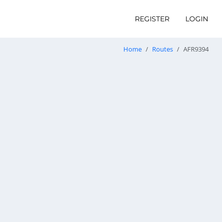
REGISTER
LOGIN
Home
Routes
AFR9394