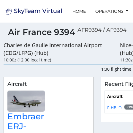
HOME
OPERATIONS
AFR9394 / AF9394
Air France 9394
Charles de Gaulle International Airport
Nice
(CDG/LFPG) (Hub)
(Hub
10:00z (12:00 local time)
11:30z
1:30 flight time
Aircraft
Recent Fli
Aircraft
F-HBLO
E19
Embraer
ERJ-