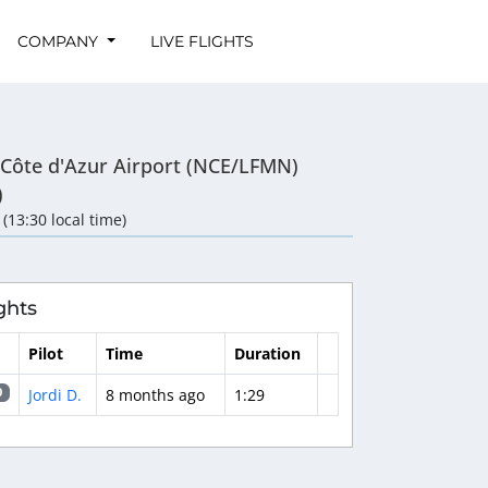
COMPANY
LIVE FLIGHTS
-Côte d'Azur Airport (NCE/LFMN)
)
 (13:30 local time)
ghts
Pilot
Time
Duration
Jordi D.
8 months ago
1:29
0