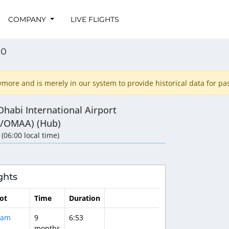
COMPANY
LIVE FLIGHTS
80
ore and is merely in our system to provide historical data for past
habi International Airport
/OMAA) (Hub)
 (06:00 local time)
ghts
lot
Time
Duration
dam
9
6:53
months