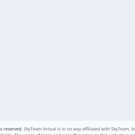
ts reserved.
SkyTeam Virtual is in no way affiliated with SkyTeam, i