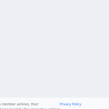
ts member airlines, their
Privacy Policy