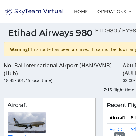
HOME
OPERATIONS
ETD980 / EY9
Etihad Airways 980
Warning!
This route has been archived. It cannot be flown anym
Noi Bai International Airport (HAN/VVNB)
Abu D
(Hub)
(AUH
18:45z (01:45 local time)
02:00z
7:15 flight time
Aircraft
Recent Fli
Aircraft
Pi
A6-DDE
A
B77F