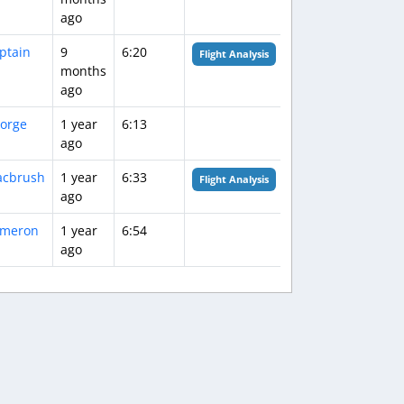
ago
ptain
9
6:20
Flight Analysis
months
ago
orge
1 year
6:13
ago
cbrush
1 year
6:33
Flight Analysis
ago
meron
1 year
6:54
ago