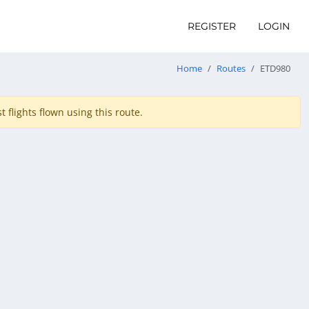
REGISTER
LOGIN
Home
Routes
ETD980
 flights flown using this route.