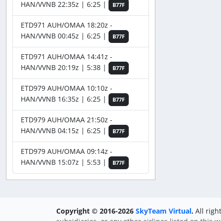
HAN/VVNB 22:35z | 6:25 |
B77F
ETD971 AUH/OMAA 18:20z -
HAN/VVNB 00:45z | 6:25 |
B77F
ETD971 AUH/OMAA 14:41z -
HAN/VVNB 20:19z | 5:38 |
B77F
ETD979 AUH/OMAA 10:10z -
HAN/VVNB 16:35z | 6:25 |
B77F
ETD979 AUH/OMAA 21:50z -
HAN/VVNB 04:15z | 6:25 |
B77F
ETD979 AUH/OMAA 09:14z -
HAN/VVNB 15:07z | 5:53 |
B77F
Copyright © 2016-2026
SkyTeam Virtual
.
All righ