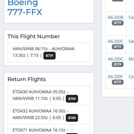
Boeing
777-FFX
A6-DDB
Ca
B77F
This Flight Number
A6-DDC
Ge
B77F
HAN/VVNB 06:15z - AUH/OMAA
13:30z | 7:15 |
B77F
A6-DDC
Ma
B77F
A6-DDF
Ca
Return Flights
B77F
ETD430 AUH/OMAA 05:05z -
HAN/VVNB 11:10z | 6:05 |
B789
ETD432 AUH/OMAA 16:50z -
HAN/VVNB 22:55z | 6:05 |
B789
ETD971 AUH/OMAA 16:10z -