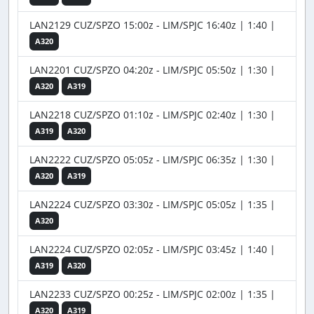
LAN2129 CUZ/SPZO 15:00z - LIM/SPJC 16:40z | 1:40 |
A320
LAN2201 CUZ/SPZO 04:20z - LIM/SPJC 05:50z | 1:30 |
A320
A319
LAN2218 CUZ/SPZO 01:10z - LIM/SPJC 02:40z | 1:30 |
A319
A320
LAN2222 CUZ/SPZO 05:05z - LIM/SPJC 06:35z | 1:30 |
A320
A319
LAN2224 CUZ/SPZO 03:30z - LIM/SPJC 05:05z | 1:35 |
A320
LAN2224 CUZ/SPZO 02:05z - LIM/SPJC 03:45z | 1:40 |
A319
A320
LAN2233 CUZ/SPZO 00:25z - LIM/SPJC 02:00z | 1:35 |
A320
A319