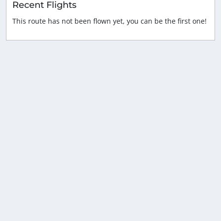
Recent Flights
This route has not been flown yet, you can be the first one!