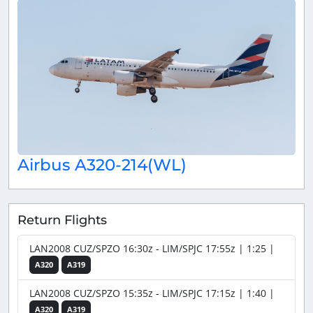
Airbus A320-214(WL)
Return Flights
LAN2008 CUZ/SPZO 16:30z - LIM/SPJC 17:55z | 1:25 |
A320
A319
LAN2008 CUZ/SPZO 15:35z - LIM/SPJC 17:15z | 1:40 |
A320
A319