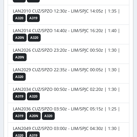
LAN2010 CUZ/SPZO 12:30z - LIM/SPJC 14:05z | 1:35 |
A320
A319
LAN2014 CUZ/SPZO 14:40z - LIM/SPJC 16:20z | 1:40 |
A20N
A320
LAN2026 CUZ/SPZO 23:20z - LIM/SPJC 00:50z | 1:30 |
A20N
LAN2029 CUZ/SPZO 22:35z - LIM/SPJC 00:05z | 1:30 |
A320
LAN2034 CUZ/SPZO 00:50z - LIM/SPJC 02:20z | 1:30 |
A319
A320
LAN2036 CUZ/SPZO 03:50z - LIM/SPJC 05:15z | 1:25 |
A319
A20N
A320
LAN2049 CUZ/SPZO 03:00z - LIM/SPJC 04:30z | 1:30 |
A320
A319