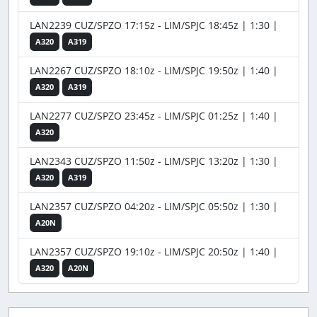
LAN2239 CUZ/SPZO 17:15z - LIM/SPJC 18:45z | 1:30 |
A320
A319
LAN2267 CUZ/SPZO 18:10z - LIM/SPJC 19:50z | 1:40 |
A320
A319
LAN2277 CUZ/SPZO 23:45z - LIM/SPJC 01:25z | 1:40 |
A320
LAN2343 CUZ/SPZO 11:50z - LIM/SPJC 13:20z | 1:30 |
A320
A319
LAN2357 CUZ/SPZO 04:20z - LIM/SPJC 05:50z | 1:30 |
A20N
LAN2357 CUZ/SPZO 19:10z - LIM/SPJC 20:50z | 1:40 |
A320
A20N