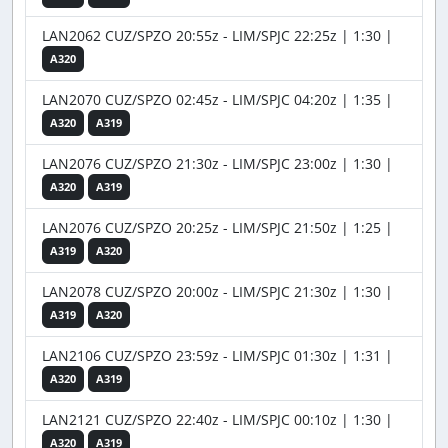
LAN2062 CUZ/SPZO 20:55z - LIM/SPJC 22:25z | 1:30 |
A320
LAN2070 CUZ/SPZO 02:45z - LIM/SPJC 04:20z | 1:35 |
A320
A319
LAN2076 CUZ/SPZO 21:30z - LIM/SPJC 23:00z | 1:30 |
A320
A319
LAN2076 CUZ/SPZO 20:25z - LIM/SPJC 21:50z | 1:25 |
A319
A320
LAN2078 CUZ/SPZO 20:00z - LIM/SPJC 21:30z | 1:30 |
A319
A320
LAN2106 CUZ/SPZO 23:59z - LIM/SPJC 01:30z | 1:31 |
A320
A319
LAN2121 CUZ/SPZO 22:40z - LIM/SPJC 00:10z | 1:30 |
A320
A319