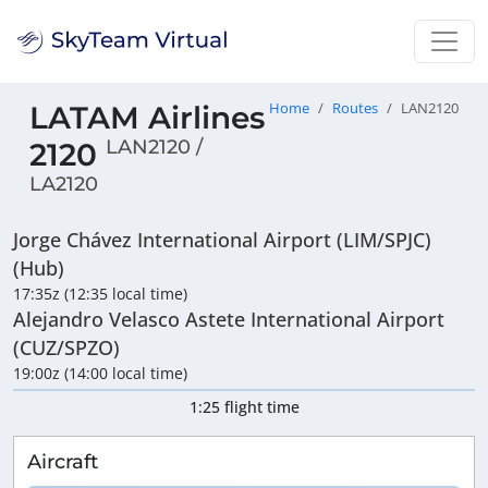
LATAM Airlines
Home
Routes
LAN2120
LAN2120 /
2120
LA2120
Jorge Chávez International Airport (LIM/SPJC)
(Hub)
17:35z (12:35 local time)
Alejandro Velasco Astete International Airport
(CUZ/SPZO)
19:00z (14:00 local time)
1:25 flight time
Aircraft